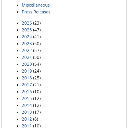
Miscellaneous
Press Releases
2026
(23)
2025
(47)
2024
(41)
2023
(50)
2022
(57)
2021
(50)
2020
(54)
2019
(24)
2018
(25)
2017
(21)
2016
(10)
2015
(12)
2014
(12)
2013
(17)
2012
(8)
2011
(10)