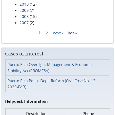
2010
(12)
2009
(7)
2008
(15)
2007
(2)
1
2
next ›
last »
Pages
Cases of Interest
Puerto Rico Oversight Management & Economic
Stability Act (PROMESA)
Puerto Rico Police Dept. Reform (Civil Case No. 12-
2039-FAB)
Helpdesk Information
Description
Phone