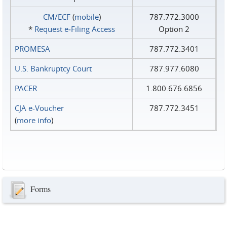
CM/ECF
(
mobile
)
787.772.3000
*
Request e‑Filing Access
Option 2
PROMESA
787.772.3401
U.S. Bankruptcy Court
787.977.6080
PACER
1.800.676.6856
CJA e-Voucher
787.772.3451
(
more info
)
Forms