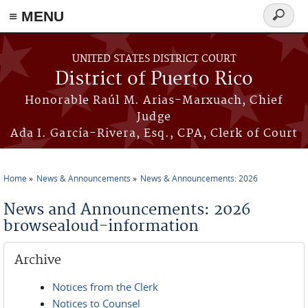
≡ MENU
Search
form
Skip to main content
UNITED STATES DISTRICT COURT
District of Puerto Rico
Honorable Raúl M. Arias-Marxuach, Chief
Judge
Ada I. García-Rivera, Esq., CPA, Clerk of Court
Home
News & Announcements
News & Announcements: 2026
You are here
News and Announcements: 2026
browsealoud-information
Archive
Notices from the Clerk
Notices to Counsel