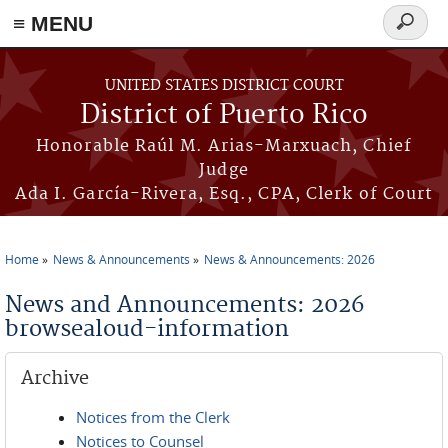
≡ MENU
Search
form
Skip to main content
UNITED STATES DISTRICT COURT
District of Puerto Rico
Honorable Raúl M. Arias-Marxuach, Chief
Judge
Ada I. García-Rivera, Esq., CPA, Clerk of Court
Home
News & Announcements
News & Announcements: 2026
You are here
News and Announcements: 2026
browsealoud-information
Archive
Notices from the Clerk
Notices to Counsel