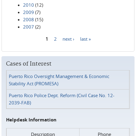
2010
(12)
2009
(7)
2008
(15)
2007
(2)
1
2
next ›
last »
Pages
Cases of Interest
Puerto Rico Oversight Management & Economic
Stability Act (PROMESA)
Puerto Rico Police Dept. Reform (Civil Case No. 12-
2039-FAB)
Helpdesk Information
Description
Phone