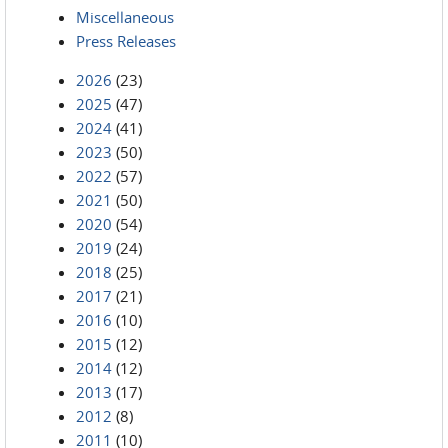
Miscellaneous
Press Releases
2026
(23)
2025
(47)
2024
(41)
2023
(50)
2022
(57)
2021
(50)
2020
(54)
2019
(24)
2018
(25)
2017
(21)
2016
(10)
2015
(12)
2014
(12)
2013
(17)
2012
(8)
2011
(10)