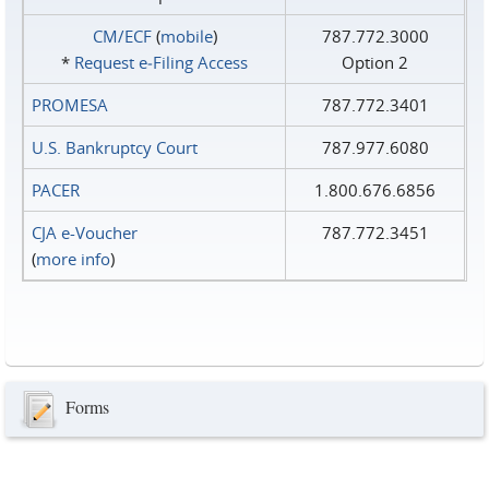
CM/ECF
(
mobile
)
787.772.3000
*
Request e‑Filing Access
Option 2
PROMESA
787.772.3401
U.S. Bankruptcy Court
787.977.6080
PACER
1.800.676.6856
CJA e-Voucher
787.772.3451
(
more info
)
Forms