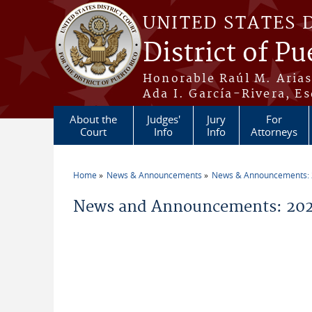
Skip to main content
UNITED STATES 
District of Pu
Honorable Raúl M. Aria
Ada I. García-Rivera, Es
About the
Judges'
Jury
For
Court
Info
Info
Attorneys
Home
News & Announcements
News & Announcements:
You are here
News and Announcements: 202