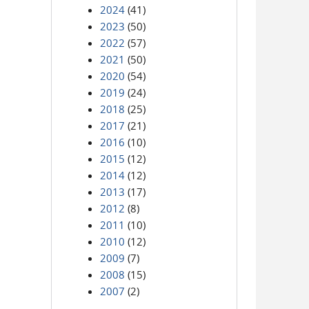
2024
(41)
2023
(50)
2022
(57)
2021
(50)
2020
(54)
2019
(24)
2018
(25)
2017
(21)
2016
(10)
2015
(12)
2014
(12)
2013
(17)
2012
(8)
2011
(10)
2010
(12)
2009
(7)
2008
(15)
2007
(2)