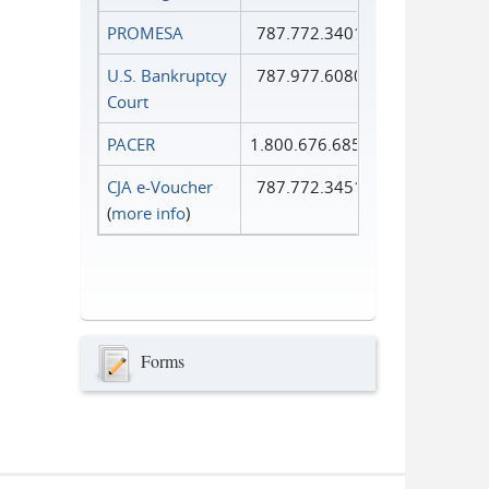
PROMESA
787.772.3401
U.S. Bankruptcy
787.977.6080
Court
PACER
1.800.676.6856
CJA e-Voucher
787.772.3451
(
more info
)
Forms