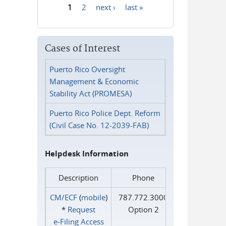
1
2
next ›
last »
Pages
Cases of Interest
Puerto Rico Oversight
Management & Economic
Stability Act (PROMESA)
Puerto Rico Police Dept. Reform
(Civil Case No. 12-2039-FAB)
Helpdesk Information
Description
Phone
CM/ECF
(
mobile
)
787.772.3000
*
Request
Option 2
e‑Filing Access