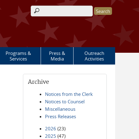
Search form
Programs &
Press &
Outreach
Services
Media
Activities
Archive
Notices from the Clerk
Notices to Counsel
Miscellaneous
Press Releases
2026
(23)
2025
(47)