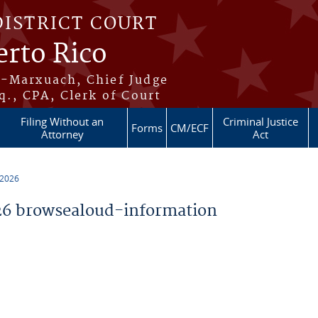
DISTRICT COURT
erto Rico
s-Marxuach, Chief Judge
q., CPA, Clerk of Court
Filing Without an
Criminal Justice
Forms
CM/ECF
Attorney
Act
 2026
6 browsealoud-information