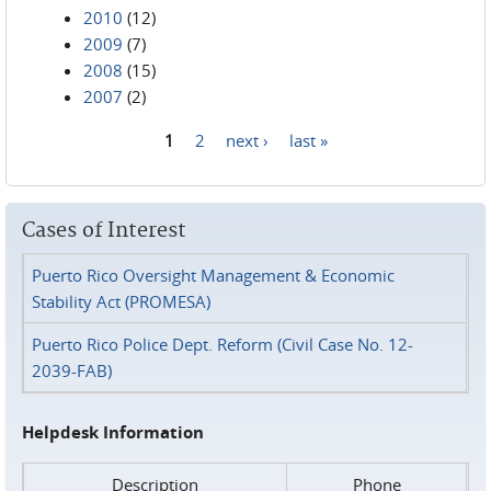
2010
(12)
2009
(7)
2008
(15)
2007
(2)
1
2
next ›
last »
Pages
Cases of Interest
Puerto Rico Oversight Management & Economic
Stability Act (PROMESA)
Puerto Rico Police Dept. Reform (Civil Case No. 12-
2039-FAB)
Helpdesk Information
Description
Phone