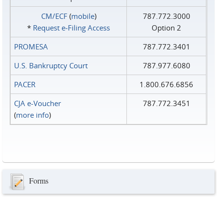
CM/ECF
(
mobile
)
787.772.3000
*
Request e‑Filing Access
Option 2
PROMESA
787.772.3401
U.S. Bankruptcy Court
787.977.6080
PACER
1.800.676.6856
CJA e-Voucher
787.772.3451
(
more info
)
Forms