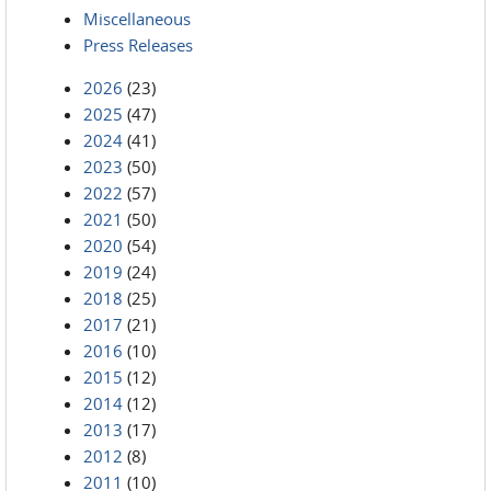
Miscellaneous
Press Releases
2026
(23)
2025
(47)
2024
(41)
2023
(50)
2022
(57)
2021
(50)
2020
(54)
2019
(24)
2018
(25)
2017
(21)
2016
(10)
2015
(12)
2014
(12)
2013
(17)
2012
(8)
2011
(10)