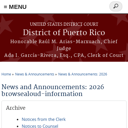
≡ MENU
Search
form
Skip to main content
UNITED STATES DISTRICT COURT
District of Puerto Rico
Honorable Raúl M. Arias-Marxuach, Chief
Judge
Ada I. García-Rivera, Esq., CPA, Clerk of Court
Home
News & Announcements
News & Announcements: 2026
You are here
News and Announcements: 2026
browsealoud-information
Archive
Notices from the Clerk
Notices to Counsel