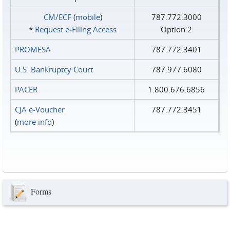
CM/ECF
(
mobile
)
787.772.3000
*
Request e‑Filing Access
Option 2
PROMESA
787.772.3401
U.S. Bankruptcy Court
787.977.6080
PACER
1.800.676.6856
CJA e-Voucher
787.772.3451
(
more info
)
Forms