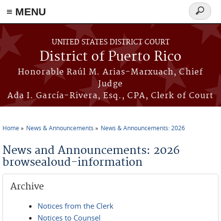
≡ MENU
Search
form
Skip to main content
UNITED STATES DISTRICT COURT
District of Puerto Rico
Honorable Raúl M. Arias-Marxuach, Chief
Judge
Ada I. García-Rivera, Esq., CPA, Clerk of Court
Home
News & Announcements
News & Announcements: 2026
You are here
News and Announcements: 2026
browsealoud-information
Archive
Notices from the Clerk
Notices to Counsel