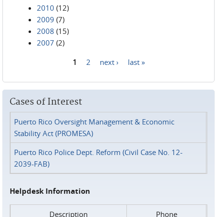
2010
(12)
2009
(7)
2008
(15)
2007
(2)
1
2
next ›
last »
Pages
Cases of Interest
Puerto Rico Oversight Management & Economic
Stability Act (PROMESA)
Puerto Rico Police Dept. Reform (Civil Case No. 12-
2039-FAB)
Helpdesk Information
Description
Phone