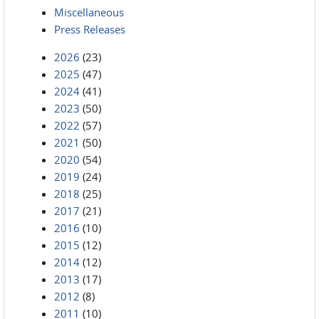
Miscellaneous
Press Releases
2026
(23)
2025
(47)
2024
(41)
2023
(50)
2022
(57)
2021
(50)
2020
(54)
2019
(24)
2018
(25)
2017
(21)
2016
(10)
2015
(12)
2014
(12)
2013
(17)
2012
(8)
2011
(10)