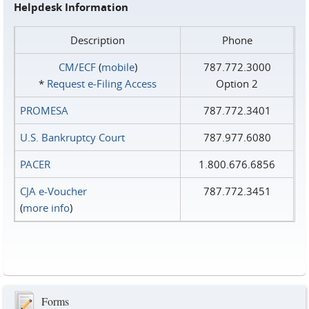
Helpdesk Information
Description
Phone
CM/ECF
(
mobile
)
787.772.3000
*
Request e‑Filing Access
Option 2
PROMESA
787.772.3401
U.S. Bankruptcy Court
787.977.6080
PACER
1.800.676.6856
CJA e-Voucher
787.772.3451
(
more info
)
Forms