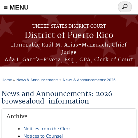
≡ MENU
Search
form
Skip to main content
UNITED STATES DISTRICT COURT
District of Puerto Rico
Honorable Raúl M. Arias-Marxuach, Chief
Judge
Ada I. García-Rivera, Esq., CPA, Clerk of Court
Home
News & Announcements
News & Announcements: 2026
You are here
News and Announcements: 2026
browsealoud-information
Archive
Notices from the Clerk
Notices to Counsel