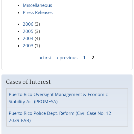
Miscellaneous
Press Releases
2006
(3)
2005
(3)
2004
(4)
2003
(1)
« first
‹ previous
1
2
Pages
Cases of Interest
Puerto Rico Oversight Management & Economic
Stability Act (PROMESA)
Puerto Rico Police Dept. Reform (Civil Case No. 12-
2039-FAB)