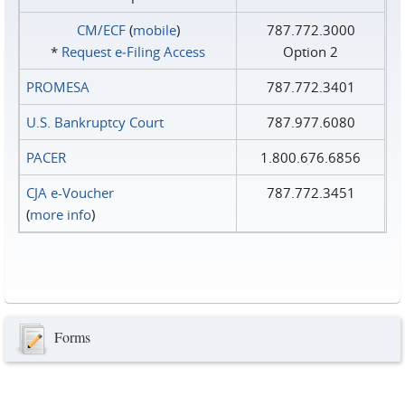
CM/ECF
(
mobile
)
787.772.3000
*
Request e‑Filing Access
Option 2
PROMESA
787.772.3401
U.S. Bankruptcy Court
787.977.6080
PACER
1.800.676.6856
CJA e-Voucher
787.772.3451
(
more info
)
Forms