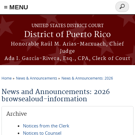
≡ MENU
Search
form
Skip to main content
UNITED STATES DISTRICT COURT
District of Puerto Rico
Honorable Raúl M. Arias-Marxuach, Chief
Judge
Ada I. García-Rivera, Esq., CPA, Clerk of Court
Home
News & Announcements
News & Announcements: 2026
You are here
News and Announcements: 2026
browsealoud-information
Archive
Notices from the Clerk
Notices to Counsel