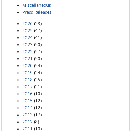
Miscellaneous
Press Releases
2026
(23)
2025
(47)
2024
(41)
2023
(50)
2022
(57)
2021
(50)
2020
(54)
2019
(24)
2018
(25)
2017
(21)
2016
(10)
2015
(12)
2014
(12)
2013
(17)
2012
(8)
2011
(10)