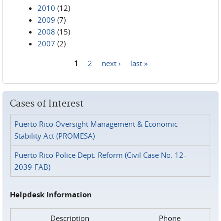
2010
(12)
2009
(7)
2008
(15)
2007
(2)
1
2
next ›
last »
Pages
Cases of Interest
Puerto Rico Oversight Management & Economic
Stability Act (PROMESA)
Puerto Rico Police Dept. Reform (Civil Case No. 12-
2039-FAB)
Helpdesk Information
Description
Phone