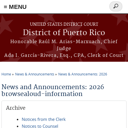
≡ MENU
Search
form
Skip to main content
UNITED STATES DISTRICT COURT
District of Puerto Rico
Honorable Raúl M. Arias-Marxuach, Chief
Judge
Ada I. García-Rivera, Esq., CPA, Clerk of Court
Home
News & Announcements
News & Announcements: 2026
You are here
News and Announcements: 2026
browsealoud-information
Archive
Notices from the Clerk
Notices to Counsel