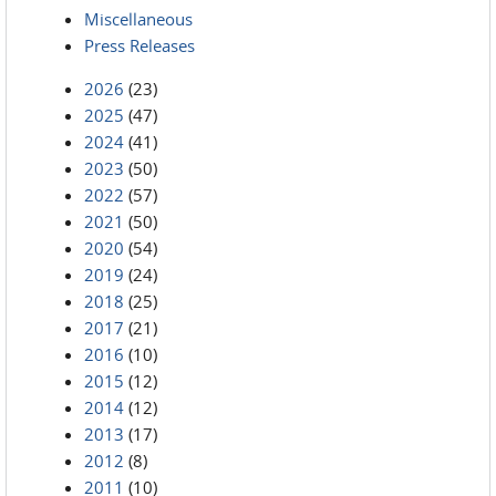
Miscellaneous
Press Releases
2026
(23)
2025
(47)
2024
(41)
2023
(50)
2022
(57)
2021
(50)
2020
(54)
2019
(24)
2018
(25)
2017
(21)
2016
(10)
2015
(12)
2014
(12)
2013
(17)
2012
(8)
2011
(10)