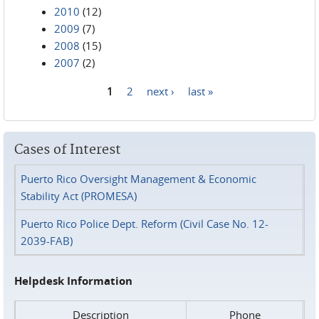
2010
(12)
2009
(7)
2008
(15)
2007
(2)
1
2
next ›
last »
Pages
Cases of Interest
Puerto Rico Oversight Management & Economic
Stability Act (PROMESA)
Puerto Rico Police Dept. Reform (Civil Case No. 12-
2039-FAB)
Helpdesk Information
Description
Phone