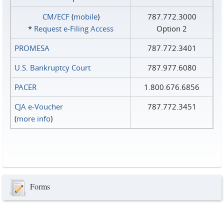
CM/ECF
(
mobile
)
787.772.3000
*
Request e‑Filing Access
Option 2
PROMESA
787.772.3401
U.S. Bankruptcy Court
787.977.6080
PACER
1.800.676.6856
CJA e-Voucher
787.772.3451
(
more info
)
Forms