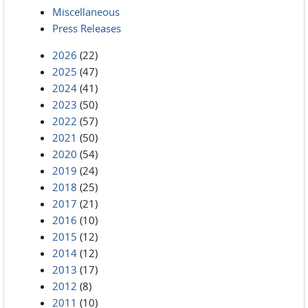
Miscellaneous
Press Releases
2026
(22)
2025
(47)
2024
(41)
2023
(50)
2022
(57)
2021
(50)
2020
(54)
2019
(24)
2018
(25)
2017
(21)
2016
(10)
2015
(12)
2014
(12)
2013
(17)
2012
(8)
2011
(10)