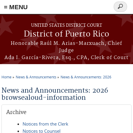
≡ MENU
Search
form
Skip to main content
UNITED STATES DISTRICT COURT
District of Puerto Rico
Honorable Raúl M. Arias-Marxuach, Chief
Judge
Ada I. García-Rivera, Esq., CPA, Clerk of Court
Home
News & Announcements
News & Announcements: 2026
You are here
News and Announcements: 2026
browsealoud-information
Archive
Notices from the Clerk
Notices to Counsel