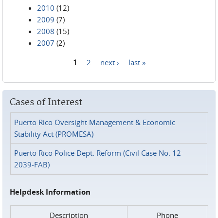
2010
(12)
2009
(7)
2008
(15)
2007
(2)
1
2
next ›
last »
Pages
Cases of Interest
Puerto Rico Oversight Management & Economic
Stability Act (PROMESA)
Puerto Rico Police Dept. Reform (Civil Case No. 12-
2039-FAB)
Helpdesk Information
Description
Phone