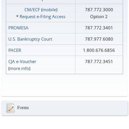
CM/ECF
(
mobile
)
787.772.3000
*
Request e‑Filing Access
Option 2
PROMESA
787.772.3401
U.S. Bankruptcy Court
787.977.6080
PACER
1.800.676.6856
CJA e-Voucher
787.772.3451
(
more info
)
Forms