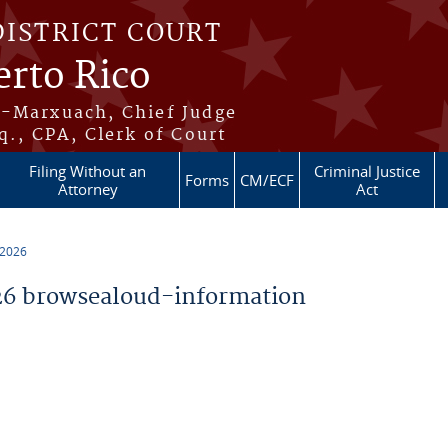
DISTRICT COURT
erto Rico
s-Marxuach, Chief Judge
q., CPA, Clerk of Court
Filing Without an
Criminal Justice
Forms
CM/ECF
Attorney
Act
 2026
6 browsealoud-information