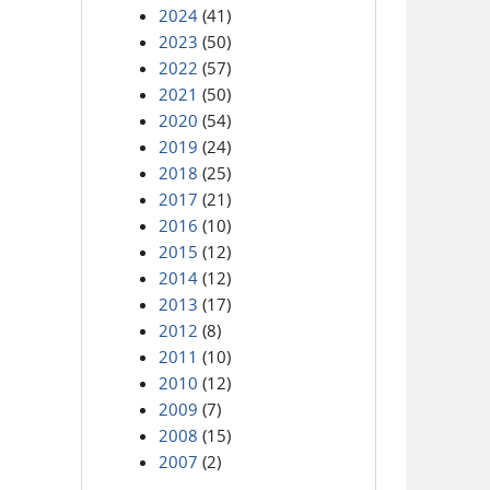
2024
(41)
2023
(50)
2022
(57)
2021
(50)
2020
(54)
2019
(24)
2018
(25)
2017
(21)
2016
(10)
2015
(12)
2014
(12)
2013
(17)
2012
(8)
2011
(10)
2010
(12)
2009
(7)
2008
(15)
2007
(2)