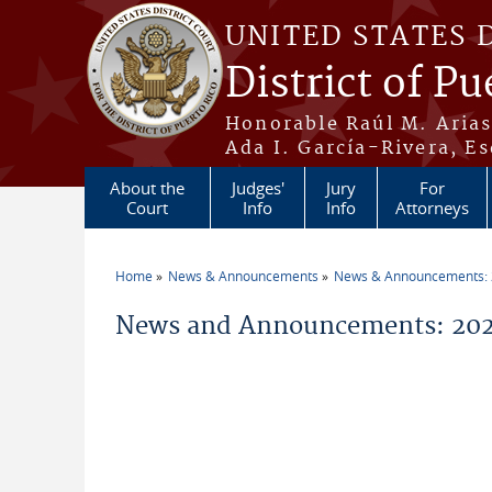
Skip to main content
UNITED STATES 
District of Pu
Honorable Raúl M. Aria
Ada I. García-Rivera, Es
About the
Judges'
Jury
For
Court
Info
Info
Attorneys
Home
News & Announcements
News & Announcements:
You are here
News and Announcements: 202