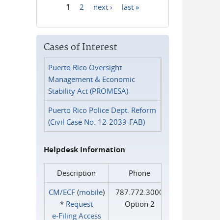
1
2
next ›
last »
Pages
Cases of Interest
Puerto Rico Oversight
Management & Economic
Stability Act (PROMESA)
Puerto Rico Police Dept. Reform
(Civil Case No. 12-2039-FAB)
Helpdesk Information
Description
Phone
CM/ECF
(
mobile
)
787.772.3000
*
Request
Option 2
e‑Filing Access