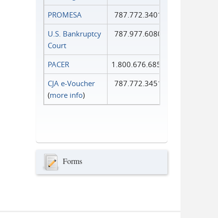
PROMESA
787.772.3401
U.S. Bankruptcy
787.977.6080
Court
PACER
1.800.676.6856
CJA e-Voucher
787.772.3451
(
more info
)
Forms