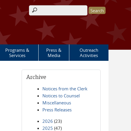
Search form
Programs &
Press &
Outreach
Services
Media
Activities
Archive
Notices from the Clerk
Notices to Counsel
Miscellaneous
Press Releases
2026
(23)
2025
(47)