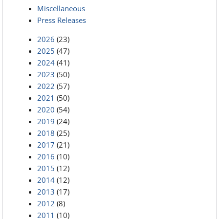
Miscellaneous
Press Releases
2026
(23)
2025
(47)
2024
(41)
2023
(50)
2022
(57)
2021
(50)
2020
(54)
2019
(24)
2018
(25)
2017
(21)
2016
(10)
2015
(12)
2014
(12)
2013
(17)
2012
(8)
2011
(10)