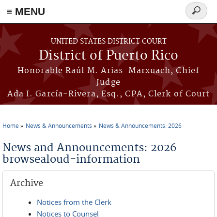
≡ MENU
Search
form
Skip to main content
UNITED STATES DISTRICT COURT
District of Puerto Rico
Honorable Raúl M. Arias-Marxuach, Chief
Judge
Ada I. García-Rivera, Esq., CPA, Clerk of Court
Home
News & Announcements
News & Announcements: 2026
You are here
News and Announcements: 2026
browsealoud-information
Archive
Notices from the Clerk
Notices to Counsel