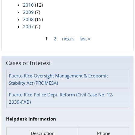
2010
(12)
2009
(7)
2008
(15)
2007
(2)
1
2
next ›
last »
Pages
Cases of Interest
Puerto Rico Oversight Management & Economic
Stability Act (PROMESA)
Puerto Rico Police Dept. Reform (Civil Case No. 12-
2039-FAB)
Helpdesk Information
Description
Phone