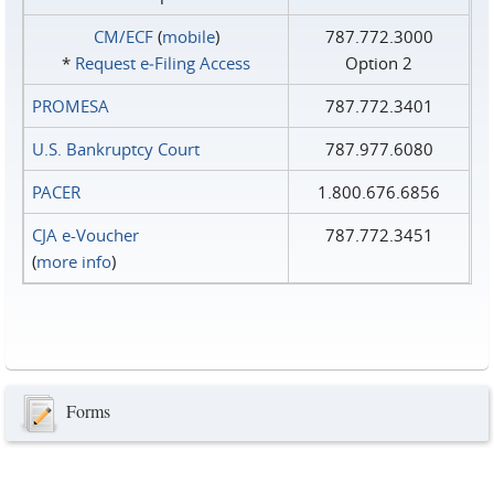
CM/ECF
(
mobile
)
787.772.3000
*
Request e‑Filing Access
Option 2
PROMESA
787.772.3401
U.S. Bankruptcy Court
787.977.6080
PACER
1.800.676.6856
CJA e-Voucher
787.772.3451
(
more info
)
Forms