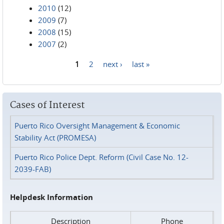
2010
(12)
2009
(7)
2008
(15)
2007
(2)
1
2
next ›
last »
Pages
Cases of Interest
Puerto Rico Oversight Management & Economic
Stability Act (PROMESA)
Puerto Rico Police Dept. Reform (Civil Case No. 12-
2039-FAB)
Helpdesk Information
Description
Phone