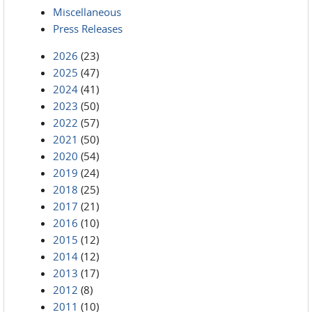
Miscellaneous
Press Releases
2026
(23)
2025
(47)
2024
(41)
2023
(50)
2022
(57)
2021
(50)
2020
(54)
2019
(24)
2018
(25)
2017
(21)
2016
(10)
2015
(12)
2014
(12)
2013
(17)
2012
(8)
2011
(10)