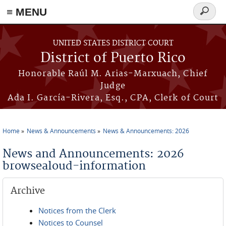
≡ MENU
Search
form
Skip to main content
UNITED STATES DISTRICT COURT
District of Puerto Rico
Honorable Raúl M. Arias-Marxuach, Chief
Judge
Ada I. García-Rivera, Esq., CPA, Clerk of Court
Home
News & Announcements
News & Announcements: 2026
You are here
News and Announcements: 2026
browsealoud-information
Archive
Notices from the Clerk
Notices to Counsel