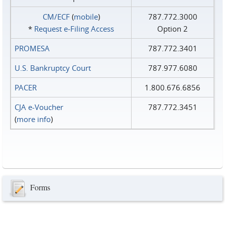
CM/ECF
(
mobile
)
787.772.3000
*
Request e‑Filing Access
Option 2
PROMESA
787.772.3401
U.S. Bankruptcy Court
787.977.6080
PACER
1.800.676.6856
CJA e-Voucher
787.772.3451
(
more info
)
Forms