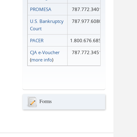
PROMESA
787.772.3401
U.S. Bankruptcy
787.977.6080
Court
PACER
1.800.676.6856
CJA e-Voucher
787.772.3451
(
more info
)
Forms