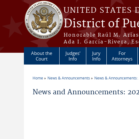
Skip to main content
UNITED STATES 
District of Pu
Honorable Raúl M. Aria
Ada I. García-Rivera, Es
About the
Judges'
Jury
For
Court
Info
Info
Attorneys
Home
News & Announcements
News & Announcements:
You are here
News and Announcements: 202