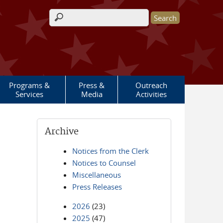
Search form
Programs &
Press &
Outreach
Services
Media
Activities
Archive
Notices from the Clerk
Notices to Counsel
Miscellaneous
Press Releases
2026
(23)
2025
(47)