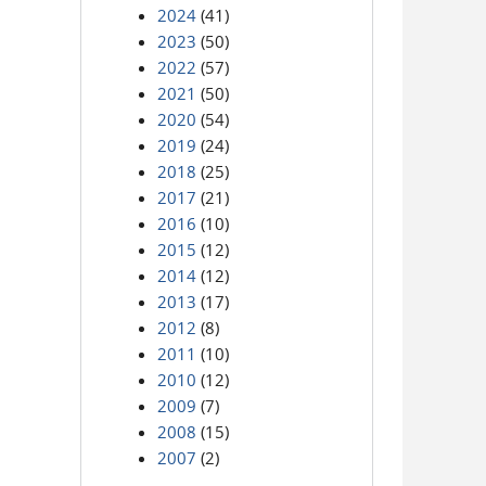
2024
(41)
2023
(50)
2022
(57)
2021
(50)
2020
(54)
2019
(24)
2018
(25)
2017
(21)
2016
(10)
2015
(12)
2014
(12)
2013
(17)
2012
(8)
2011
(10)
2010
(12)
2009
(7)
2008
(15)
2007
(2)