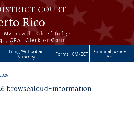
DISTRICT COURT
erto Rico
s-Marxuach, Chief Judge
q., CPA, Clerk of Court
Filing Without an
Criminal Justice
Forms
CM/ECF
Attorney
Act
 2026
6 browsealoud-information