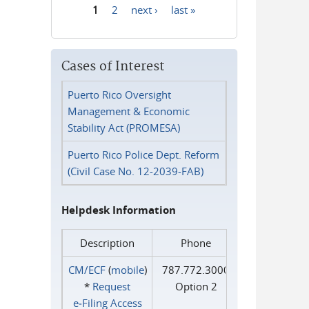
1
2
next ›
last »
Pages
Cases of Interest
Puerto Rico Oversight
Management & Economic
Stability Act (PROMESA)
Puerto Rico Police Dept. Reform
(Civil Case No. 12-2039-FAB)
Helpdesk Information
Description
Phone
CM/ECF
(
mobile
)
787.772.3000
*
Request
Option 2
e‑Filing Access