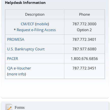
Helpdesk Information
Description
Phone
CM/ECF
(
mobile
)
787.772.3000
*
Request e‑Filing Access
Option 2
PROMESA
787.772.3401
U.S. Bankruptcy Court
787.977.6080
PACER
1.800.676.6856
CJA e-Voucher
787.772.3451
(
more info
)
Forms