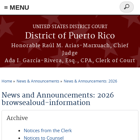
≡ MENU
Search
form
Skip to main content
UNITED STATES DISTRICT COURT
District of Puerto Rico
Honorable Raúl M. Arias-Marxuach, Chief
Judge
Ada I. García-Rivera, Esq., CPA, Clerk of Court
Home
News & Announcements
News & Announcements: 2026
You are here
News and Announcements: 2026
browsealoud-information
Archive
Notices from the Clerk
Notices to Counsel