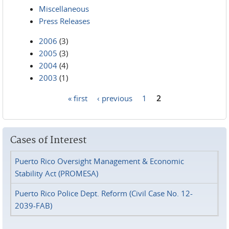
Miscellaneous
Press Releases
2006
(3)
2005
(3)
2004
(4)
2003
(1)
« first
‹ previous
1
2
Pages
Cases of Interest
Puerto Rico Oversight Management & Economic
Stability Act (PROMESA)
Puerto Rico Police Dept. Reform (Civil Case No. 12-
2039-FAB)