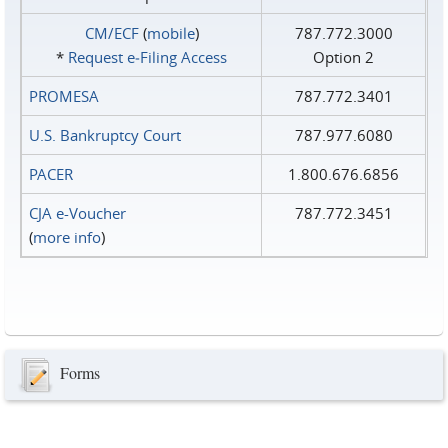
CM/ECF
(
mobile
)
787.772.3000
*
Request e‑Filing Access
Option 2
PROMESA
787.772.3401
U.S. Bankruptcy Court
787.977.6080
PACER
1.800.676.6856
CJA e-Voucher
787.772.3451
(
more info
)
Forms