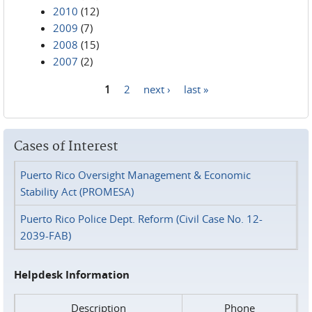
2010
(12)
2009
(7)
2008
(15)
2007
(2)
1
2
next ›
last »
Pages
Cases of Interest
Puerto Rico Oversight Management & Economic
Stability Act (PROMESA)
Puerto Rico Police Dept. Reform (Civil Case No. 12-
2039-FAB)
Helpdesk Information
Description
Phone