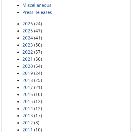
Miscellaneous
Press Releases
2026
(24)
2025
(47)
2024
(41)
2023
(50)
2022
(57)
2021
(50)
2020
(54)
2019
(24)
2018
(25)
2017
(21)
2016
(10)
2015
(12)
2014
(12)
2013
(17)
2012
(8)
2011
(10)