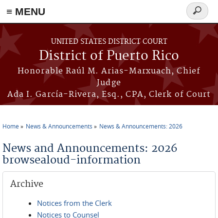
≡ MENU
Search
form
Skip to main content
UNITED STATES DISTRICT COURT
District of Puerto Rico
Honorable Raúl M. Arias-Marxuach, Chief
Judge
Ada I. García-Rivera, Esq., CPA, Clerk of Court
Home
News & Announcements
News & Announcements: 2026
You are here
News and Announcements: 2026
browsealoud-information
Archive
Notices from the Clerk
Notices to Counsel