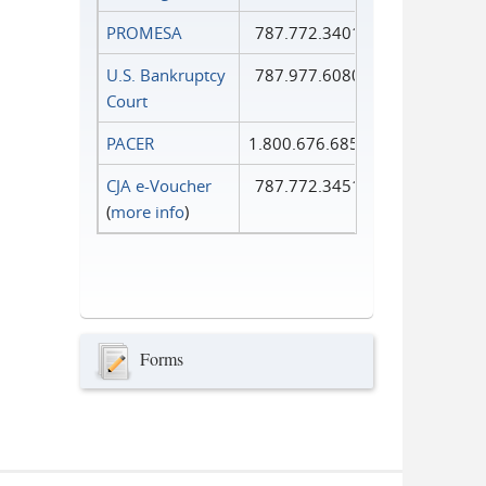
PROMESA
787.772.3401
U.S. Bankruptcy
787.977.6080
Court
PACER
1.800.676.6856
CJA e-Voucher
787.772.3451
(
more info
)
Forms