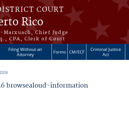
DISTRICT COURT
erto Rico
s-Marxuach, Chief Judge
q., CPA, Clerk of Court
Filing Without an
Criminal Justice
Forms
CM/ECF
Attorney
Act
 2026
6 browsealoud-information