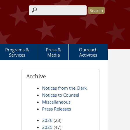
Search form
Programs &
Press &
Outreach
Services
Media
Activities
Archive
Notices from the Clerk
Notices to Counsel
Miscellaneous
Press Releases
2026
(23)
2025
(47)