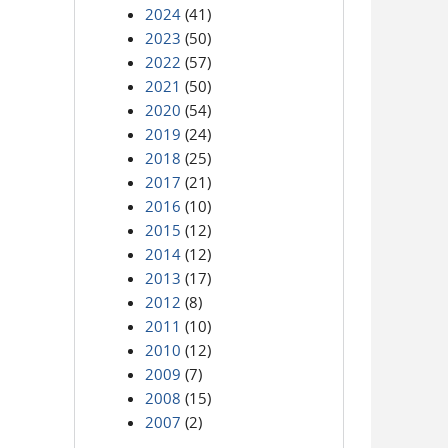
2024
(41)
2023
(50)
2022
(57)
2021
(50)
2020
(54)
2019
(24)
2018
(25)
2017
(21)
2016
(10)
2015
(12)
2014
(12)
2013
(17)
2012
(8)
2011
(10)
2010
(12)
2009
(7)
2008
(15)
2007
(2)