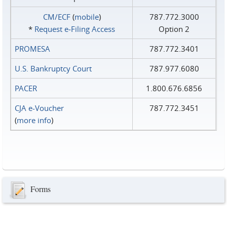
CM/ECF
(
mobile
)
787.772.3000
*
Request e‑Filing Access
Option 2
PROMESA
787.772.3401
U.S. Bankruptcy Court
787.977.6080
PACER
1.800.676.6856
CJA e-Voucher
787.772.3451
(
more info
)
Forms