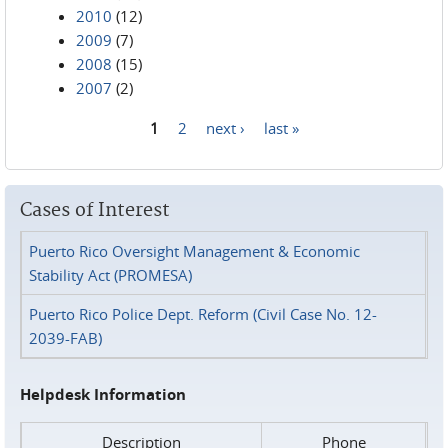
2010
(12)
2009
(7)
2008
(15)
2007
(2)
1
2
next ›
last »
Pages
Cases of Interest
Puerto Rico Oversight Management & Economic
Stability Act (PROMESA)
Puerto Rico Police Dept. Reform (Civil Case No. 12-
2039-FAB)
Helpdesk Information
Description
Phone