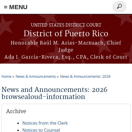
≡ MENU
Search
form
Skip to main content
UNITED STATES DISTRICT COURT
District of Puerto Rico
Honorable Raúl M. Arias-Marxuach, Chief
Judge
Ada I. García-Rivera, Esq., CPA, Clerk of Court
Home
News & Announcements
News & Announcements: 2026
You are here
News and Announcements: 2026
browsealoud-information
Archive
Notices from the Clerk
Notices to Counsel