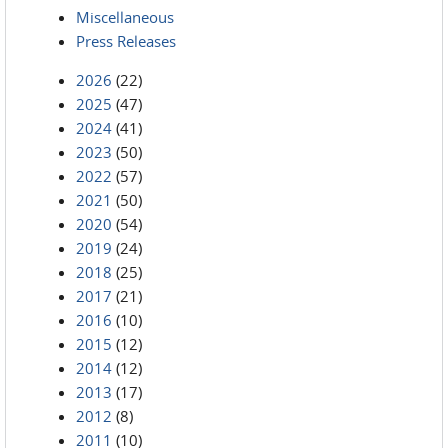
Miscellaneous
Press Releases
2026
(22)
2025
(47)
2024
(41)
2023
(50)
2022
(57)
2021
(50)
2020
(54)
2019
(24)
2018
(25)
2017
(21)
2016
(10)
2015
(12)
2014
(12)
2013
(17)
2012
(8)
2011
(10)