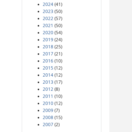
2024
(41)
2023
(50)
2022
(57)
2021
(50)
2020
(54)
2019
(24)
2018
(25)
2017
(21)
2016
(10)
2015
(12)
2014
(12)
2013
(17)
2012
(8)
2011
(10)
2010
(12)
2009
(7)
2008
(15)
2007
(2)