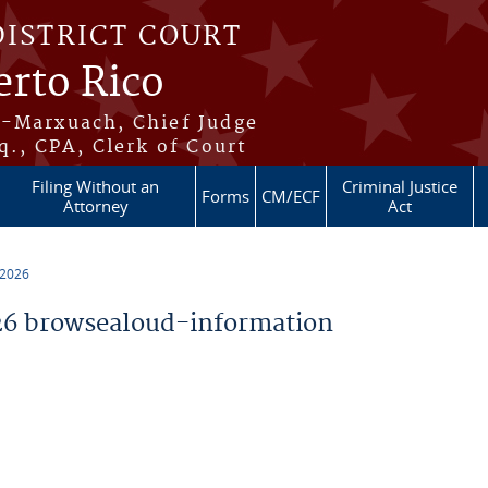
DISTRICT COURT
erto Rico
s-Marxuach, Chief Judge
q., CPA, Clerk of Court
Filing Without an
Criminal Justice
Forms
CM/ECF
Attorney
Act
 2026
6 browsealoud-information