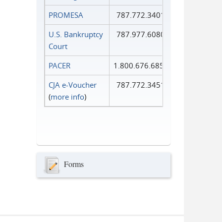
PROMESA
787.772.3401
U.S. Bankruptcy
787.977.6080
Court
PACER
1.800.676.6856
CJA e-Voucher
787.772.3451
(
more info
)
Forms