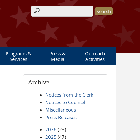
Search form
Programs &
Press &
Outreach
Services
Media
Activities
Archive
Notices from the Clerk
Notices to Counsel
Miscellaneous
Press Releases
2026
(23)
2025
(47)