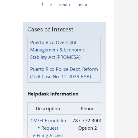
1
2
next ›
last »
Pages
Cases of Interest
Puerto Rico Oversight
Management & Economic
Stability Act (PROMESA)
Puerto Rico Police Dept. Reform
(Civil Case No. 12-2039-FAB)
Helpdesk Information
Description
Phone
CM/ECF
(
mobile
)
787.772.3000
*
Request
Option 2
e‑Filing Access