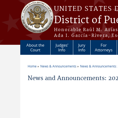
Skip to main content
UNITED STATES 
District of Pu
Honorable Raúl M. Aria
Ada I. García-Rivera, Es
About the
Judges'
Jury
For
Court
Info
Info
Attorneys
Home
News & Announcements
News & Announcements:
You are here
News and Announcements: 202