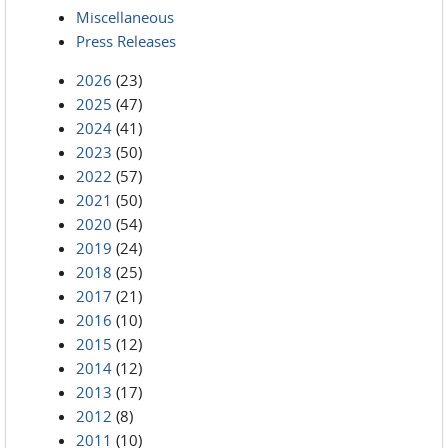
Miscellaneous
Press Releases
2026
(23)
2025
(47)
2024
(41)
2023
(50)
2022
(57)
2021
(50)
2020
(54)
2019
(24)
2018
(25)
2017
(21)
2016
(10)
2015
(12)
2014
(12)
2013
(17)
2012
(8)
2011
(10)