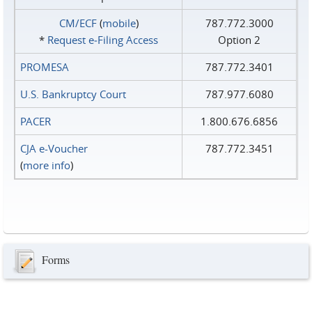
CM/ECF
(
mobile
)
787.772.3000
*
Request e‑Filing Access
Option 2
PROMESA
787.772.3401
U.S. Bankruptcy Court
787.977.6080
PACER
1.800.676.6856
CJA e-Voucher
787.772.3451
(
more info
)
Forms