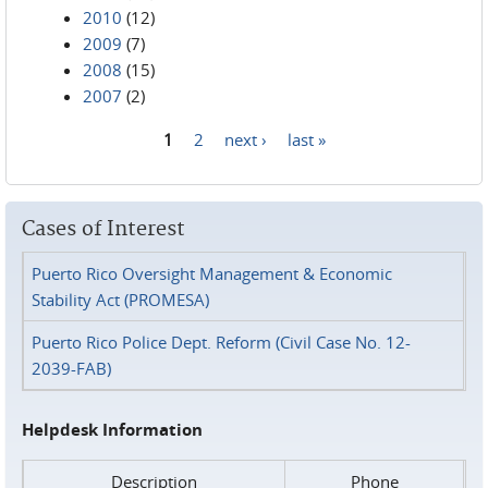
2010
(12)
2009
(7)
2008
(15)
2007
(2)
1
2
next ›
last »
Pages
Cases of Interest
Puerto Rico Oversight Management & Economic
Stability Act (PROMESA)
Puerto Rico Police Dept. Reform (Civil Case No. 12-
2039-FAB)
Helpdesk Information
Description
Phone