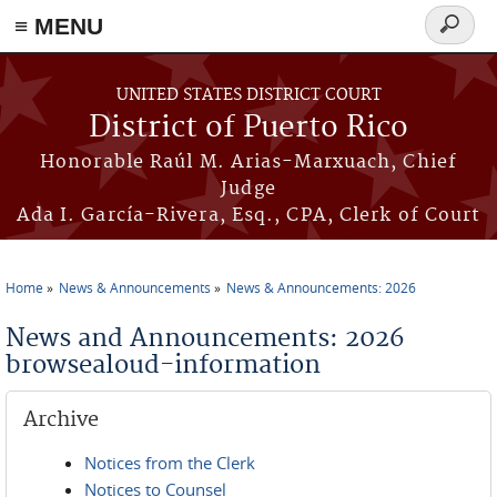
≡ MENU
Search
form
Skip to main content
UNITED STATES DISTRICT COURT
District of Puerto Rico
Honorable Raúl M. Arias-Marxuach, Chief
Judge
Ada I. García-Rivera, Esq., CPA, Clerk of Court
Home
News & Announcements
News & Announcements: 2026
You are here
News and Announcements: 2026
browsealoud-information
Archive
Notices from the Clerk
Notices to Counsel