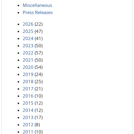
Miscellaneous
Press Releases
2026
(22)
2025
(47)
2024
(41)
2023
(50)
2022
(57)
2021
(50)
2020
(54)
2019
(24)
2018
(25)
2017
(21)
2016
(10)
2015
(12)
2014
(12)
2013
(17)
2012
(8)
2011
(10)