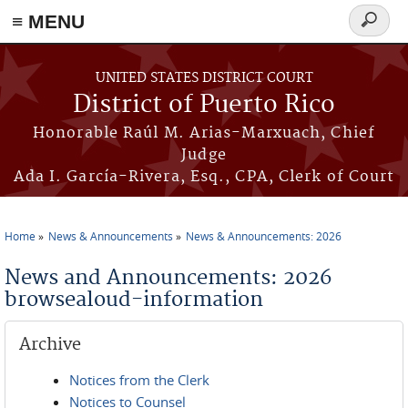
≡ MENU
Search
form
Skip to main content
UNITED STATES DISTRICT COURT
District of Puerto Rico
Honorable Raúl M. Arias-Marxuach, Chief
Judge
Ada I. García-Rivera, Esq., CPA, Clerk of Court
Home
News & Announcements
News & Announcements: 2026
You are here
News and Announcements: 2026
browsealoud-information
Archive
Notices from the Clerk
Notices to Counsel