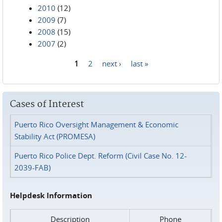
2010
(12)
2009
(7)
2008
(15)
2007
(2)
1
2
next ›
last »
Pages
Cases of Interest
Puerto Rico Oversight Management & Economic
Stability Act (PROMESA)
Puerto Rico Police Dept. Reform (Civil Case No. 12-
2039-FAB)
Helpdesk Information
Description
Phone