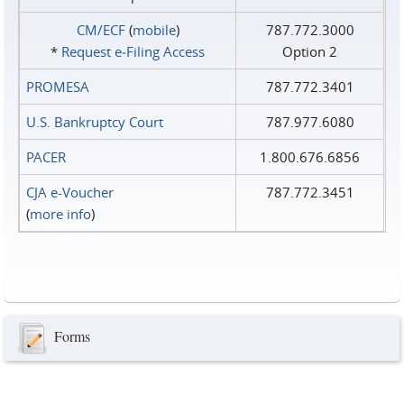
CM/ECF
(
mobile
)
787.772.3000
*
Request e‑Filing Access
Option 2
PROMESA
787.772.3401
U.S. Bankruptcy Court
787.977.6080
PACER
1.800.676.6856
CJA e-Voucher
787.772.3451
(
more info
)
Forms