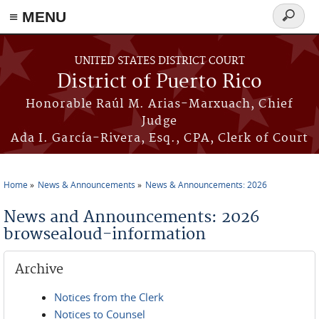
≡ MENU
Search
form
Skip to main content
UNITED STATES DISTRICT COURT
District of Puerto Rico
Honorable Raúl M. Arias-Marxuach, Chief
Judge
Ada I. García-Rivera, Esq., CPA, Clerk of Court
Home
News & Announcements
News & Announcements: 2026
You are here
News and Announcements: 2026
browsealoud-information
Archive
Notices from the Clerk
Notices to Counsel