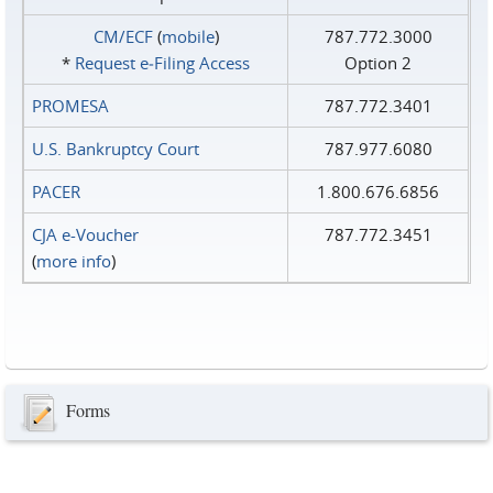
CM/ECF
(
mobile
)
787.772.3000
*
Request e‑Filing Access
Option 2
PROMESA
787.772.3401
U.S. Bankruptcy Court
787.977.6080
PACER
1.800.676.6856
CJA e-Voucher
787.772.3451
(
more info
)
Forms