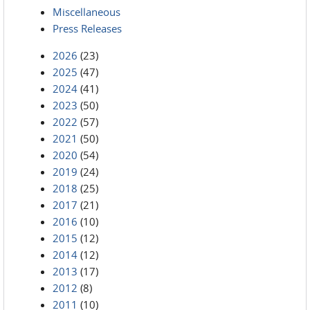
Miscellaneous
Press Releases
2026
(23)
2025
(47)
2024
(41)
2023
(50)
2022
(57)
2021
(50)
2020
(54)
2019
(24)
2018
(25)
2017
(21)
2016
(10)
2015
(12)
2014
(12)
2013
(17)
2012
(8)
2011
(10)