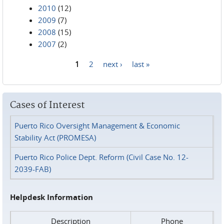
2010
(12)
2009
(7)
2008
(15)
2007
(2)
1
2
next ›
last »
Pages
Cases of Interest
Puerto Rico Oversight Management & Economic
Stability Act (PROMESA)
Puerto Rico Police Dept. Reform (Civil Case No. 12-
2039-FAB)
Helpdesk Information
Description
Phone