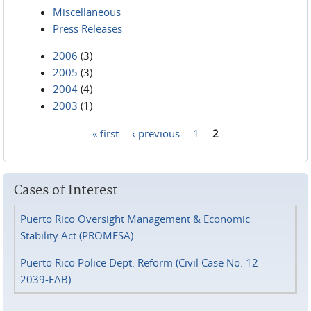
Miscellaneous
Press Releases
2006
(3)
2005
(3)
2004
(4)
2003
(1)
« first
‹ previous
1
2
Pages
Cases of Interest
Puerto Rico Oversight Management & Economic
Stability Act (PROMESA)
Puerto Rico Police Dept. Reform (Civil Case No. 12-
2039-FAB)