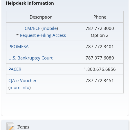
Helpdesk Information
Description
Phone
CM/ECF
(
mobile
)
787.772.3000
*
Request e‑Filing Access
Option 2
PROMESA
787.772.3401
U.S. Bankruptcy Court
787.977.6080
PACER
1.800.676.6856
CJA e-Voucher
787.772.3451
(
more info
)
Forms