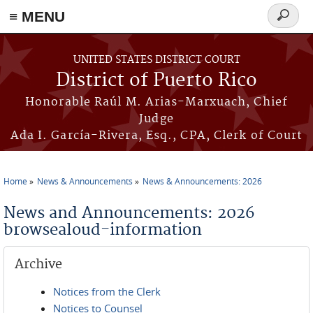
≡ MENU
Search
form
Skip to main content
UNITED STATES DISTRICT COURT
District of Puerto Rico
Honorable Raúl M. Arias-Marxuach, Chief
Judge
Ada I. García-Rivera, Esq., CPA, Clerk of Court
Home
News & Announcements
News & Announcements: 2026
You are here
News and Announcements: 2026
browsealoud-information
Archive
Notices from the Clerk
Notices to Counsel