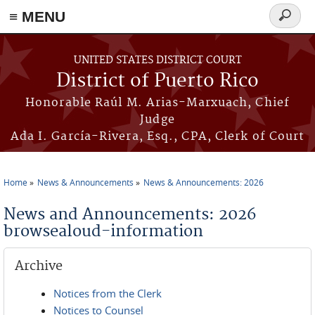
≡ MENU
Search
form
Skip to main content
UNITED STATES DISTRICT COURT
District of Puerto Rico
Honorable Raúl M. Arias-Marxuach, Chief
Judge
Ada I. García-Rivera, Esq., CPA, Clerk of Court
Home
News & Announcements
News & Announcements: 2026
You are here
News and Announcements: 2026
browsealoud-information
Archive
Notices from the Clerk
Notices to Counsel