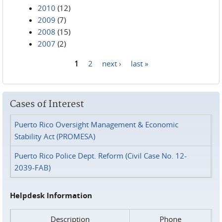
2010
(12)
2009
(7)
2008
(15)
2007
(2)
1
2
next ›
last »
Pages
Cases of Interest
Puerto Rico Oversight Management & Economic
Stability Act (PROMESA)
Puerto Rico Police Dept. Reform (Civil Case No. 12-
2039-FAB)
Helpdesk Information
Description
Phone