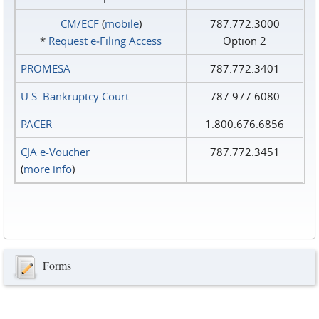
CM/ECF
(
mobile
)
787.772.3000
*
Request e‑Filing Access
Option 2
PROMESA
787.772.3401
U.S. Bankruptcy Court
787.977.6080
PACER
1.800.676.6856
CJA e-Voucher
787.772.3451
(
more info
)
Forms