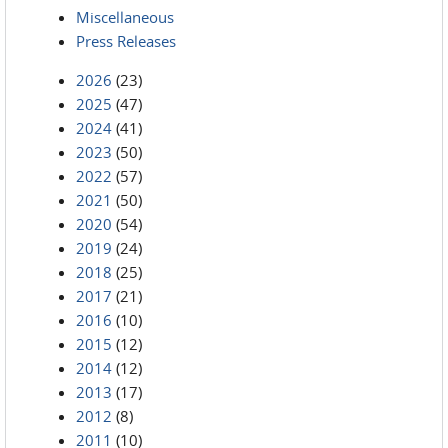
Miscellaneous
Press Releases
2026
(23)
2025
(47)
2024
(41)
2023
(50)
2022
(57)
2021
(50)
2020
(54)
2019
(24)
2018
(25)
2017
(21)
2016
(10)
2015
(12)
2014
(12)
2013
(17)
2012
(8)
2011
(10)