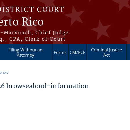
DISTRICT COURT
erto Rico
s-Marxuach, Chief Judge
q., CPA, Clerk of Court
Filing Without an
Criminal Justice
Forms
CM/ECF
Attorney
Act
 2026
6 browsealoud-information