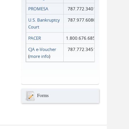
PROMESA
787.772.3401
U.S. Bankruptcy
787.977.6080
Court
PACER
1.800.676.6856
CJA e-Voucher
787.772.3451
(
more info
)
Forms