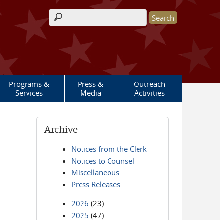
Search form
Programs &
Press &
Outreach
Services
Media
Activities
Archive
Notices from the Clerk
Notices to Counsel
Miscellaneous
Press Releases
2026
(23)
2025
(47)