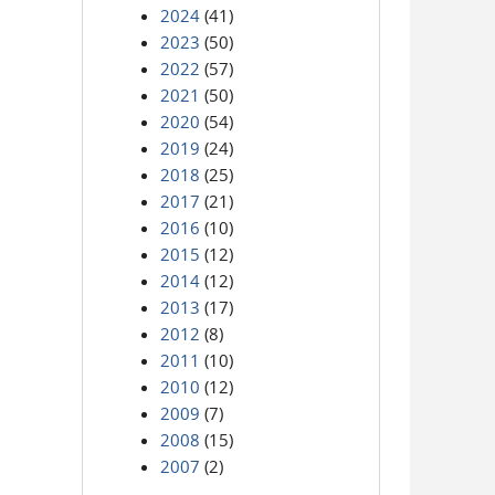
2024
(41)
2023
(50)
2022
(57)
2021
(50)
2020
(54)
2019
(24)
2018
(25)
2017
(21)
2016
(10)
2015
(12)
2014
(12)
2013
(17)
2012
(8)
2011
(10)
2010
(12)
2009
(7)
2008
(15)
2007
(2)