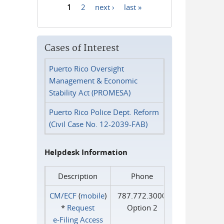
1
2
next ›
last »
Pages
Cases of Interest
Puerto Rico Oversight
Management & Economic
Stability Act (PROMESA)
Puerto Rico Police Dept. Reform
(Civil Case No. 12-2039-FAB)
Helpdesk Information
Description
Phone
CM/ECF
(
mobile
)
787.772.3000
*
Request
Option 2
e‑Filing Access