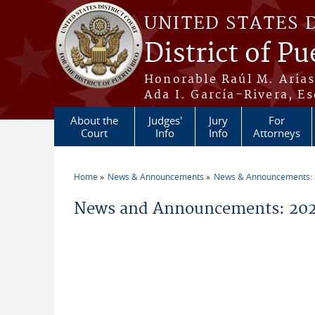
Skip to main content
UNITED STATES 
District of Pu
Honorable Raúl M. Aria
Ada I. García-Rivera, Es
About the
Judges'
Jury
For
Court
Info
Info
Attorneys
Home
News & Announcements
News & Announcements:
You are here
News and Announcements: 202