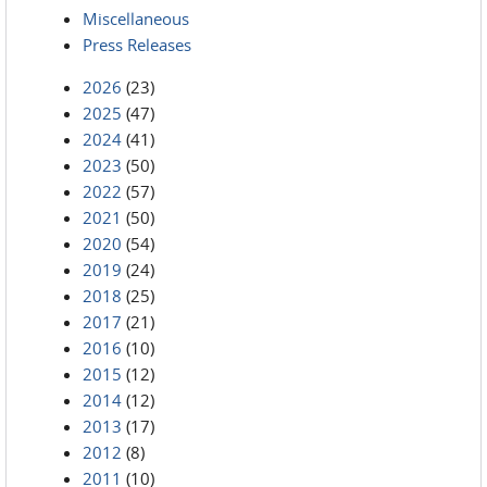
Miscellaneous
Press Releases
2026
(23)
2025
(47)
2024
(41)
2023
(50)
2022
(57)
2021
(50)
2020
(54)
2019
(24)
2018
(25)
2017
(21)
2016
(10)
2015
(12)
2014
(12)
2013
(17)
2012
(8)
2011
(10)