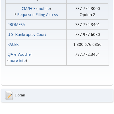
CM/ECF
(
mobile
)
787.772.3000
*
Request e‑Filing Access
Option 2
PROMESA
787.772.3401
U.S. Bankruptcy Court
787.977.6080
PACER
1.800.676.6856
CJA e-Voucher
787.772.3451
(
more info
)
Forms