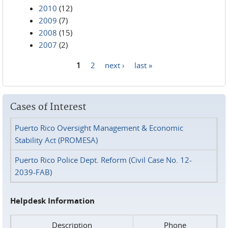
2010
(12)
2009
(7)
2008
(15)
2007
(2)
1
2
next ›
last »
Pages
Cases of Interest
Puerto Rico Oversight Management & Economic
Stability Act (PROMESA)
Puerto Rico Police Dept. Reform (Civil Case No. 12-
2039-FAB)
Helpdesk Information
Description
Phone