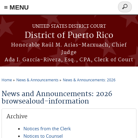
≡ MENU
Search
form
Skip to main content
UNITED STATES DISTRICT COURT
District of Puerto Rico
Honorable Raúl M. Arias-Marxuach, Chief
Judge
Ada I. García-Rivera, Esq., CPA, Clerk of Court
Home
News & Announcements
News & Announcements: 2026
You are here
News and Announcements: 2026
browsealoud-information
Archive
Notices from the Clerk
Notices to Counsel