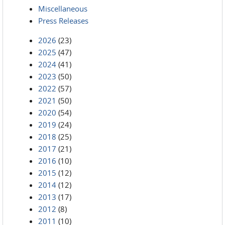
Miscellaneous
Press Releases
2026
(23)
2025
(47)
2024
(41)
2023
(50)
2022
(57)
2021
(50)
2020
(54)
2019
(24)
2018
(25)
2017
(21)
2016
(10)
2015
(12)
2014
(12)
2013
(17)
2012
(8)
2011
(10)