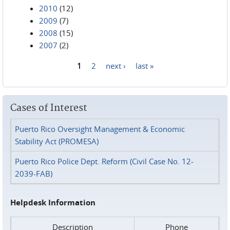
2010
(12)
2009
(7)
2008
(15)
2007
(2)
1
2
next ›
last »
Pages
Cases of Interest
Puerto Rico Oversight Management & Economic
Stability Act (PROMESA)
Puerto Rico Police Dept. Reform (Civil Case No. 12-
2039-FAB)
Helpdesk Information
Description
Phone