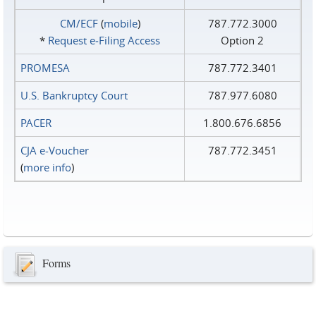
CM/ECF
(
mobile
)
787.772.3000
*
Request e‑Filing Access
Option 2
PROMESA
787.772.3401
U.S. Bankruptcy Court
787.977.6080
PACER
1.800.676.6856
CJA e-Voucher
787.772.3451
(
more info
)
Forms