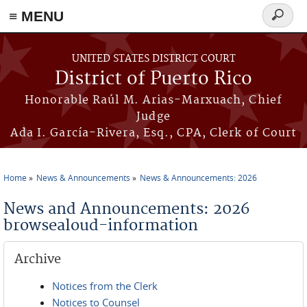
≡ MENU
Search
form
Skip to main content
UNITED STATES DISTRICT COURT
District of Puerto Rico
Honorable Raúl M. Arias-Marxuach, Chief
Judge
Ada I. García-Rivera, Esq., CPA, Clerk of Court
Home
News & Announcements
News & Announcements: 2026
You are here
News and Announcements: 2026
browsealoud-information
Archive
Notices from the Clerk
Notices to Counsel