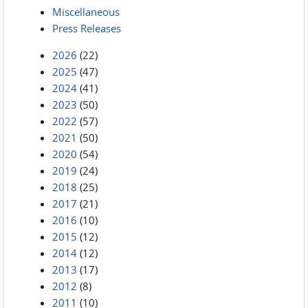
Miscellaneous
Press Releases
2026
(22)
2025
(47)
2024
(41)
2023
(50)
2022
(57)
2021
(50)
2020
(54)
2019
(24)
2018
(25)
2017
(21)
2016
(10)
2015
(12)
2014
(12)
2013
(17)
2012
(8)
2011
(10)