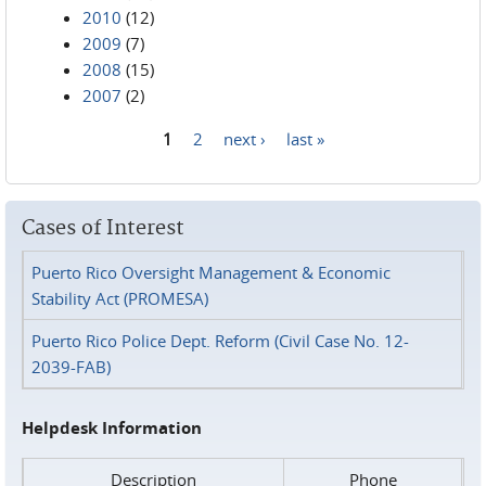
2010
(12)
2009
(7)
2008
(15)
2007
(2)
1
2
next ›
last »
Pages
Cases of Interest
Puerto Rico Oversight Management & Economic
Stability Act (PROMESA)
Puerto Rico Police Dept. Reform (Civil Case No. 12-
2039-FAB)
Helpdesk Information
Description
Phone