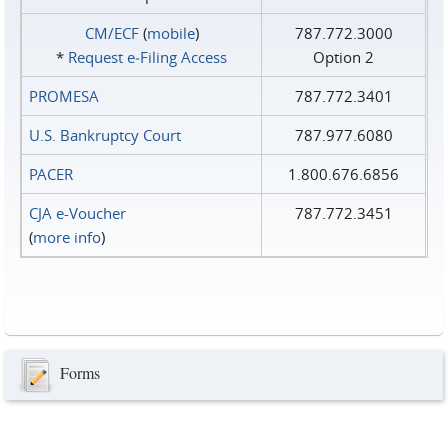
CM/ECF
(
mobile
)
787.772.3000
*
Request e‑Filing Access
Option 2
PROMESA
787.772.3401
U.S. Bankruptcy Court
787.977.6080
PACER
1.800.676.6856
CJA e-Voucher
787.772.3451
(
more info
)
Forms