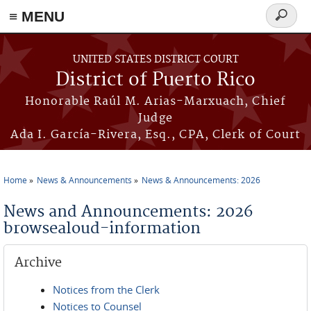
≡ MENU
Search
form
Skip to main content
UNITED STATES DISTRICT COURT
District of Puerto Rico
Honorable Raúl M. Arias-Marxuach, Chief
Judge
Ada I. García-Rivera, Esq., CPA, Clerk of Court
Home
News & Announcements
News & Announcements: 2026
You are here
News and Announcements: 2026
browsealoud-information
Archive
Notices from the Clerk
Notices to Counsel