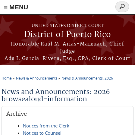
≡ MENU
Search
form
Skip to main content
UNITED STATES DISTRICT COURT
District of Puerto Rico
Honorable Raúl M. Arias-Marxuach, Chief
Judge
Ada I. García-Rivera, Esq., CPA, Clerk of Court
Home
News & Announcements
News & Announcements: 2026
You are here
News and Announcements: 2026
browsealoud-information
Archive
Notices from the Clerk
Notices to Counsel