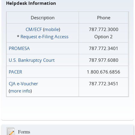
Helpdesk Information
Description
Phone
CM/ECF
(
mobile
)
787.772.3000
*
Request e‑Filing Access
Option 2
PROMESA
787.772.3401
U.S. Bankruptcy Court
787.977.6080
PACER
1.800.676.6856
CJA e-Voucher
787.772.3451
(
more info
)
Forms