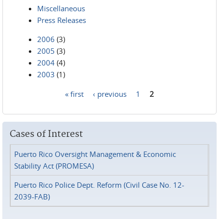
Miscellaneous
Press Releases
2006
(3)
2005
(3)
2004
(4)
2003
(1)
« first
‹ previous
1
2
Pages
Cases of Interest
Puerto Rico Oversight Management & Economic
Stability Act (PROMESA)
Puerto Rico Police Dept. Reform (Civil Case No. 12-
2039-FAB)