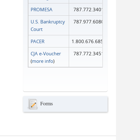
PROMESA
787.772.3401
U.S. Bankruptcy
787.977.6080
Court
PACER
1.800.676.6856
CJA e-Voucher
787.772.3451
(
more info
)
Forms