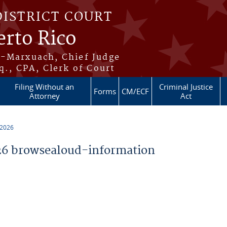
DISTRICT COURT
erto Rico
s-Marxuach, Chief Judge
q., CPA, Clerk of Court
Filing Without an
Criminal Justice
Forms
CM/ECF
Attorney
Act
 2026
6 browsealoud-information