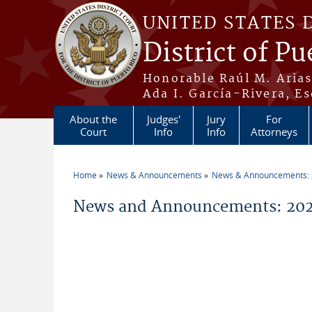
Skip to main content
UNITED STATES 
District of Pu
Honorable Raúl M. Aria
Ada I. García-Rivera, Es
About the
Judges'
Jury
For
Court
Info
Info
Attorneys
Home
News & Announcements
News & Announcements:
You are here
News and Announcements: 202