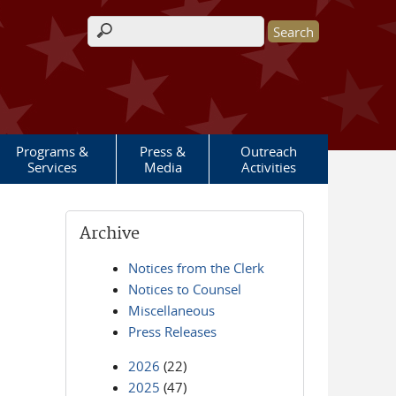
Search form
Programs &
Press &
Outreach
Services
Media
Activities
Archive
Notices from the Clerk
Notices to Counsel
Miscellaneous
Press Releases
2026
(22)
2025
(47)