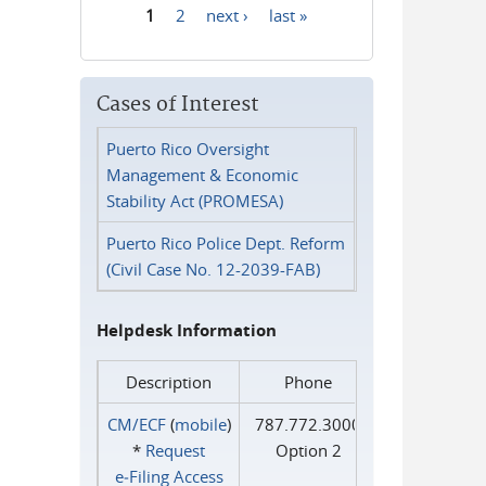
1
2
next ›
last »
Pages
Cases of Interest
Puerto Rico Oversight
Management & Economic
Stability Act (PROMESA)
Puerto Rico Police Dept. Reform
(Civil Case No. 12-2039-FAB)
Helpdesk Information
Description
Phone
CM/ECF
(
mobile
)
787.772.3000
*
Request
Option 2
e‑Filing Access