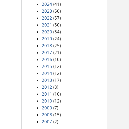
2024
(41)
2023
(50)
2022
(57)
2021
(50)
2020
(54)
2019
(24)
2018
(25)
2017
(21)
2016
(10)
2015
(12)
2014
(12)
2013
(17)
2012
(8)
2011
(10)
2010
(12)
2009
(7)
2008
(15)
2007
(2)