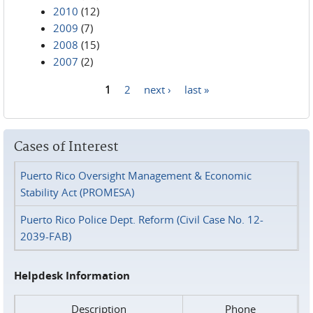
2010
(12)
2009
(7)
2008
(15)
2007
(2)
1
2
next ›
last »
Pages
Cases of Interest
Puerto Rico Oversight Management & Economic
Stability Act (PROMESA)
Puerto Rico Police Dept. Reform (Civil Case No. 12-
2039-FAB)
Helpdesk Information
Description
Phone