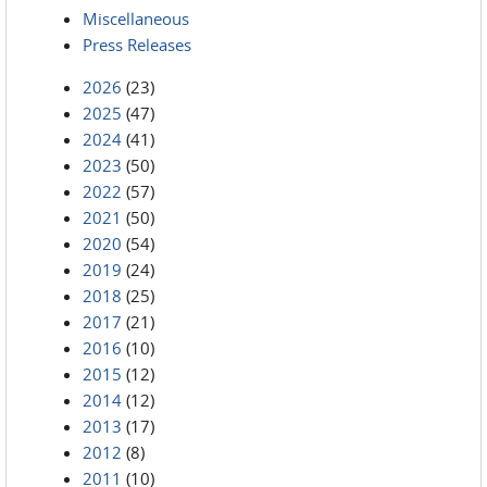
Miscellaneous
Press Releases
2026
(23)
2025
(47)
2024
(41)
2023
(50)
2022
(57)
2021
(50)
2020
(54)
2019
(24)
2018
(25)
2017
(21)
2016
(10)
2015
(12)
2014
(12)
2013
(17)
2012
(8)
2011
(10)