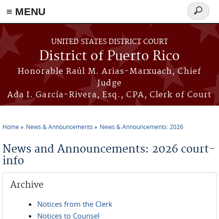
≡ MENU
Search
form
Skip to main content
UNITED STATES DISTRICT COURT
District of Puerto Rico
Honorable Raúl M. Arias-Marxuach, Chief
Judge
Ada I. García-Rivera, Esq., CPA, Clerk of Court
Home
News & Announcements
News & Announcements: 2026
You are here
News and Announcements: 2026 court-
info
Archive
Notices from the Clerk
Notices to Counsel