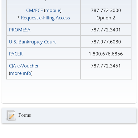
CM/ECF
(
mobile
)
787.772.3000
*
Request e‑Filing Access
Option 2
PROMESA
787.772.3401
U.S. Bankruptcy Court
787.977.6080
PACER
1.800.676.6856
CJA e-Voucher
787.772.3451
(
more info
)
Forms