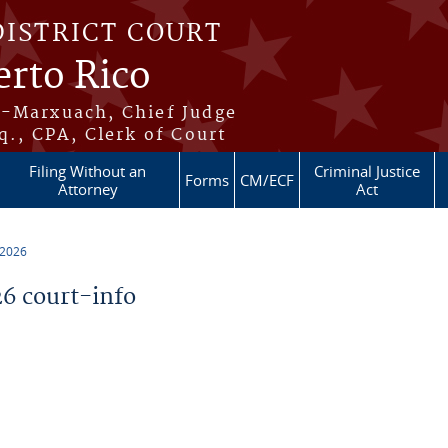
DISTRICT COURT
erto Rico
s-Marxuach, Chief Judge
q., CPA, Clerk of Court
Filing Without an
Criminal Justice
Forms
CM/ECF
Attorney
Act
 2026
6 court-info