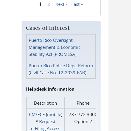
1
2
next ›
last »
Pages
Cases of Interest
Puerto Rico Oversight
Management & Economic
Stability Act (PROMESA)
Puerto Rico Police Dept. Reform
(Civil Case No. 12-2039-FAB)
Helpdesk Information
Description
Phone
CM/ECF
(
mobile
)
787.772.3000
*
Request
Option 2
e‑Filing Access