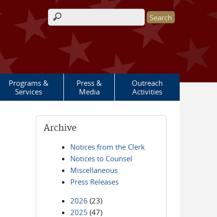
Search form
Programs &
Press &
Outreach
Services
Media
Activities
Archive
Notices from the Clerk
Notices to Counsel
Miscellaneous
Press Releases
2026
(23)
2025
(47)