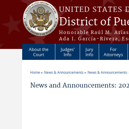
Skip to main content
UNITED STATES 
District of Pu
Honorable Raúl M. Aria
Ada I. García-Rivera, Es
About the
Judges'
Jury
For
Court
Info
Info
Attorneys
Home
News & Announcements
News & Announcements:
You are here
News and Announcements: 202