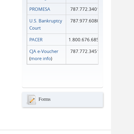
PROMESA
787.772.3401
U.S. Bankruptcy
787.977.6080
Court
PACER
1.800.676.6856
CJA e-Voucher
787.772.3451
(
more info
)
Forms