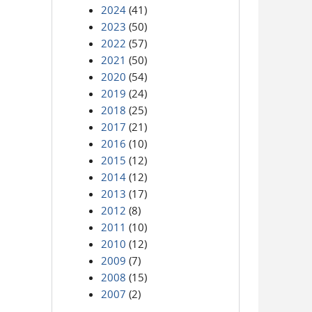
2024
(41)
2023
(50)
2022
(57)
2021
(50)
2020
(54)
2019
(24)
2018
(25)
2017
(21)
2016
(10)
2015
(12)
2014
(12)
2013
(17)
2012
(8)
2011
(10)
2010
(12)
2009
(7)
2008
(15)
2007
(2)