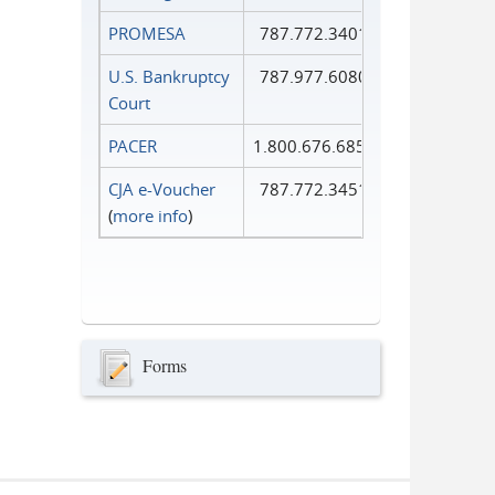
PROMESA
787.772.3401
U.S. Bankruptcy
787.977.6080
Court
PACER
1.800.676.6856
CJA e-Voucher
787.772.3451
(
more info
)
Forms