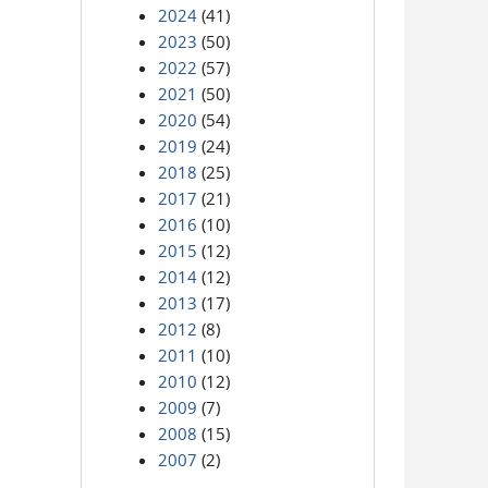
2024
(41)
2023
(50)
2022
(57)
2021
(50)
2020
(54)
2019
(24)
2018
(25)
2017
(21)
2016
(10)
2015
(12)
2014
(12)
2013
(17)
2012
(8)
2011
(10)
2010
(12)
2009
(7)
2008
(15)
2007
(2)