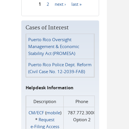
1
2
next ›
last »
Pages
Cases of Interest
Puerto Rico Oversight
Management & Economic
Stability Act (PROMESA)
Puerto Rico Police Dept. Reform
(Civil Case No. 12-2039-FAB)
Helpdesk Information
Description
Phone
CM/ECF
(
mobile
)
787.772.3000
*
Request
Option 2
e‑Filing Access