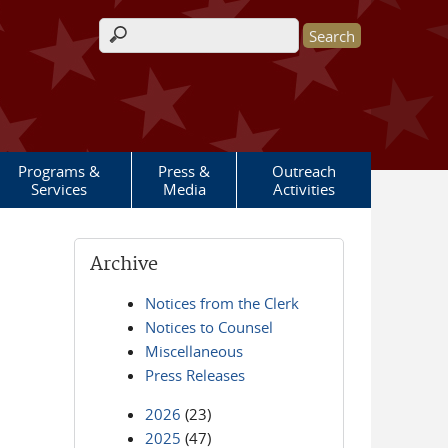
Search form
Programs &
Press &
Outreach
Services
Media
Activities
Archive
Notices from the Clerk
Notices to Counsel
Miscellaneous
Press Releases
2026
(23)
2025
(47)