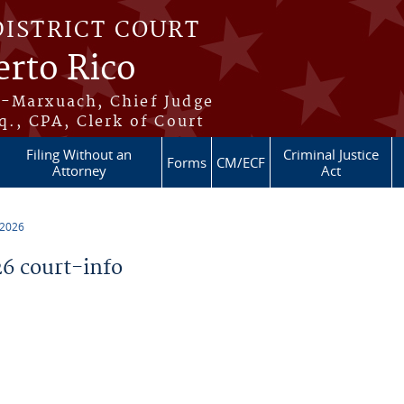
DISTRICT COURT
erto Rico
s-Marxuach, Chief Judge
q., CPA, Clerk of Court
Filing Without an
Criminal Justice
Forms
CM/ECF
Attorney
Act
 2026
6 court-info