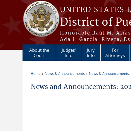
Skip to main content
UNITED STATES 
District of Pu
Honorable Raúl M. Aria
Ada I. García-Rivera, Es
About the
Judges'
Jury
For
Court
Info
Info
Attorneys
Home
News & Announcements
News & Announcements:
You are here
News and Announcements: 202