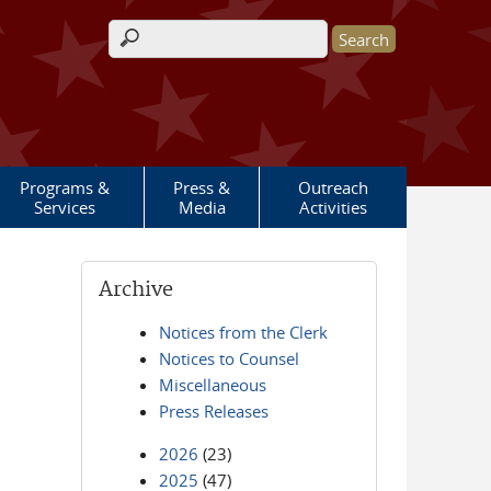
Search form
Programs &
Press &
Outreach
Services
Media
Activities
Archive
Notices from the Clerk
Notices to Counsel
Miscellaneous
Press Releases
2026
(23)
2025
(47)