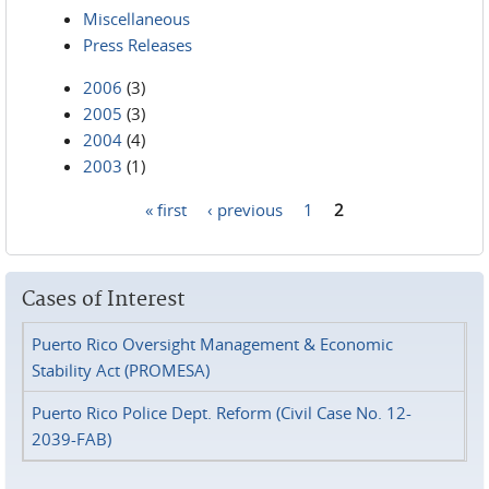
Miscellaneous
Press Releases
2006
(3)
2005
(3)
2004
(4)
2003
(1)
« first
‹ previous
1
2
Pages
Cases of Interest
Puerto Rico Oversight Management & Economic
Stability Act (PROMESA)
Puerto Rico Police Dept. Reform (Civil Case No. 12-
2039-FAB)