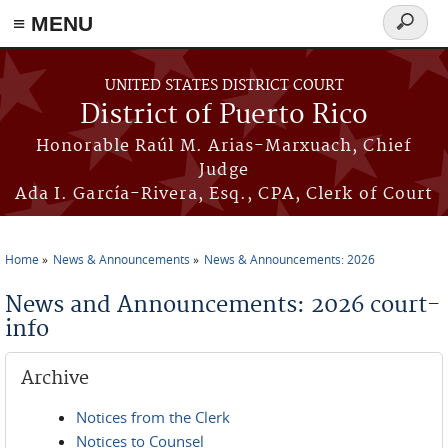
≡ MENU
Search
form
Skip to main content
UNITED STATES DISTRICT COURT
District of Puerto Rico
Honorable Raúl M. Arias-Marxuach, Chief
Judge
Ada I. García-Rivera, Esq., CPA, Clerk of Court
Home
News & Announcements
News & Announcements: 2026
You are here
News and Announcements: 2026 court-
info
Archive
Notices from the Clerk
Notices to Counsel