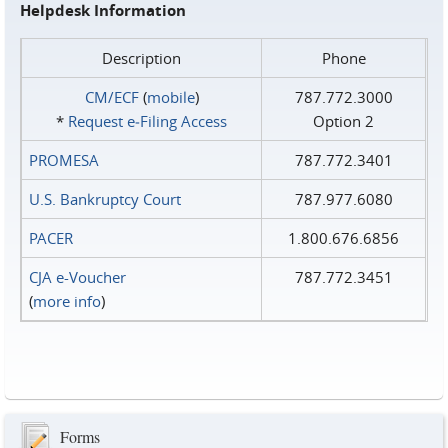
Helpdesk Information
Description
Phone
CM/ECF
(
mobile
)
787.772.3000
*
Request e‑Filing Access
Option 2
PROMESA
787.772.3401
U.S. Bankruptcy Court
787.977.6080
PACER
1.800.676.6856
CJA e-Voucher
787.772.3451
(
more info
)
Forms