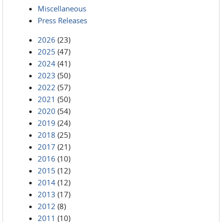
Miscellaneous
Press Releases
2026
(23)
2025
(47)
2024
(41)
2023
(50)
2022
(57)
2021
(50)
2020
(54)
2019
(24)
2018
(25)
2017
(21)
2016
(10)
2015
(12)
2014
(12)
2013
(17)
2012
(8)
2011
(10)