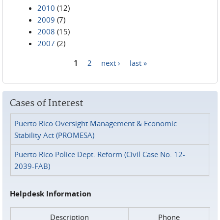
2010
(12)
2009
(7)
2008
(15)
2007
(2)
1
2
next ›
last »
Pages
Cases of Interest
Puerto Rico Oversight Management & Economic
Stability Act (PROMESA)
Puerto Rico Police Dept. Reform (Civil Case No. 12-
2039-FAB)
Helpdesk Information
Description
Phone