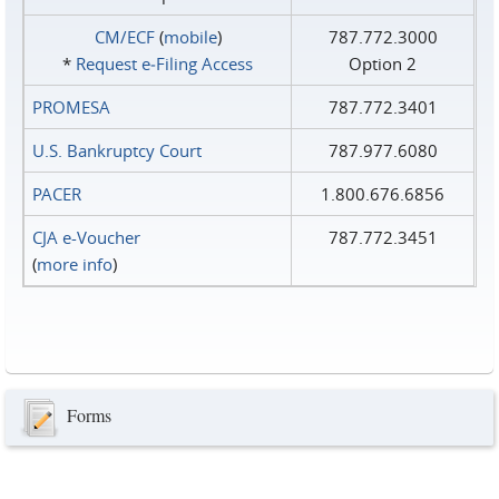
CM/ECF
(
mobile
)
787.772.3000
*
Request e‑Filing Access
Option 2
PROMESA
787.772.3401
U.S. Bankruptcy Court
787.977.6080
PACER
1.800.676.6856
CJA e-Voucher
787.772.3451
(
more info
)
Forms