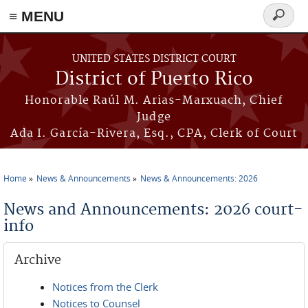
≡ MENU
Search
form
Skip to main content
UNITED STATES DISTRICT COURT
District of Puerto Rico
Honorable Raúl M. Arias-Marxuach, Chief
Judge
Ada I. García-Rivera, Esq., CPA, Clerk of Court
Home
News & Announcements
News & Announcements: 2026
You are here
News and Announcements: 2026 court-
info
Archive
Notices from the Clerk
Notices to Counsel