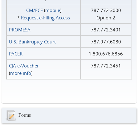
CM/ECF
(
mobile
)
787.772.3000
*
Request e‑Filing Access
Option 2
PROMESA
787.772.3401
U.S. Bankruptcy Court
787.977.6080
PACER
1.800.676.6856
CJA e-Voucher
787.772.3451
(
more info
)
Forms