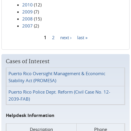
2010
(12)
2009
(7)
2008
(15)
2007
(2)
1
2
next ›
last »
Pages
Cases of Interest
Puerto Rico Oversight Management & Economic
Stability Act (PROMESA)
Puerto Rico Police Dept. Reform (Civil Case No. 12-
2039-FAB)
Helpdesk Information
Description
Phone