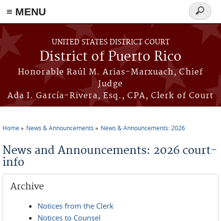
≡ MENU
Search
form
Skip to main content
UNITED STATES DISTRICT COURT
District of Puerto Rico
Honorable Raúl M. Arias-Marxuach, Chief
Judge
Ada I. García-Rivera, Esq., CPA, Clerk of Court
Home
News & Announcements
News & Announcements: 2026
You are here
News and Announcements: 2026 court-
info
Archive
Notices from the Clerk
Notices to Counsel