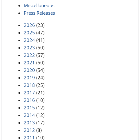
Miscellaneous
Press Releases
2026
(23)
2025
(47)
2024
(41)
2023
(50)
2022
(57)
2021
(50)
2020
(54)
2019
(24)
2018
(25)
2017
(21)
2016
(10)
2015
(12)
2014
(12)
2013
(17)
2012
(8)
2011
(10)