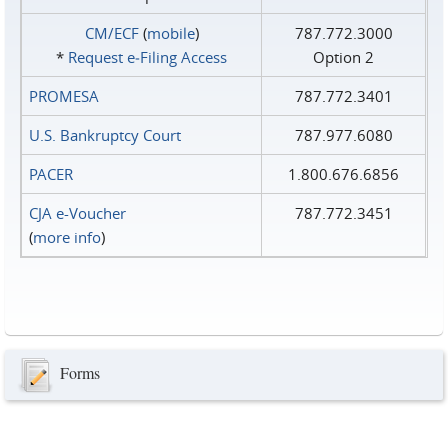
CM/ECF
(
mobile
)
787.772.3000
*
Request e‑Filing Access
Option 2
PROMESA
787.772.3401
U.S. Bankruptcy Court
787.977.6080
PACER
1.800.676.6856
CJA e-Voucher
787.772.3451
(
more info
)
Forms