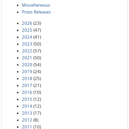
Miscellaneous
Press Releases
2026
(23)
2025
(47)
2024
(41)
2023
(50)
2022
(57)
2021
(50)
2020
(54)
2019
(24)
2018
(25)
2017
(21)
2016
(10)
2015
(12)
2014
(12)
2013
(17)
2012
(8)
2011
(10)