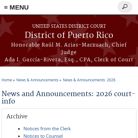
≡ MENU
Search
form
Skip to main content
UNITED STATES DISTRICT COURT
District of Puerto Rico
Honorable Raúl M. Arias-Marxuach, Chief
Judge
Ada I. García-Rivera, Esq., CPA, Clerk of Court
Home
News & Announcements
News & Announcements: 2026
You are here
News and Announcements: 2026 court-
info
Archive
Notices from the Clerk
Notices to Counsel