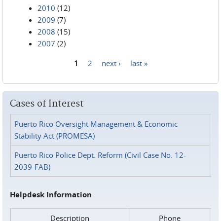
2010
(12)
2009
(7)
2008
(15)
2007
(2)
1
2
next ›
last »
Pages
Cases of Interest
Puerto Rico Oversight Management & Economic
Stability Act (PROMESA)
Puerto Rico Police Dept. Reform (Civil Case No. 12-
2039-FAB)
Helpdesk Information
Description
Phone