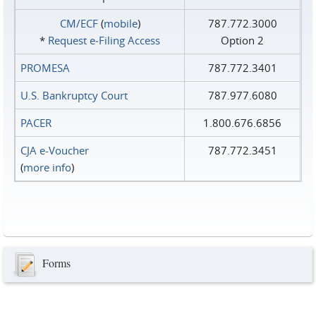
CM/ECF
(
mobile
)
787.772.3000
*
Request e‑Filing Access
Option 2
PROMESA
787.772.3401
U.S. Bankruptcy Court
787.977.6080
PACER
1.800.676.6856
CJA e-Voucher
787.772.3451
(
more info
)
Forms