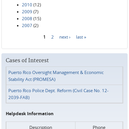
2010
(12)
2009
(7)
2008
(15)
2007
(2)
1
2
next ›
last »
Pages
Cases of Interest
Puerto Rico Oversight Management & Economic
Stability Act (PROMESA)
Puerto Rico Police Dept. Reform (Civil Case No. 12-
2039-FAB)
Helpdesk Information
Description
Phone