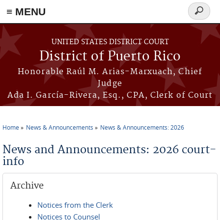
≡ MENU
Search
form
Skip to main content
UNITED STATES DISTRICT COURT
District of Puerto Rico
Honorable Raúl M. Arias-Marxuach, Chief
Judge
Ada I. García-Rivera, Esq., CPA, Clerk of Court
Home
News & Announcements
News & Announcements: 2026
You are here
News and Announcements: 2026 court-
info
Archive
Notices from the Clerk
Notices to Counsel