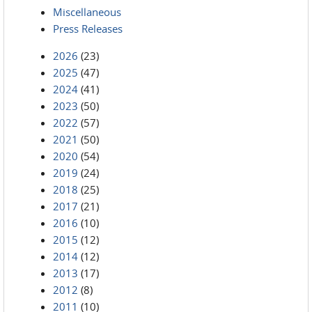
Miscellaneous
Press Releases
2026
(23)
2025
(47)
2024
(41)
2023
(50)
2022
(57)
2021
(50)
2020
(54)
2019
(24)
2018
(25)
2017
(21)
2016
(10)
2015
(12)
2014
(12)
2013
(17)
2012
(8)
2011
(10)