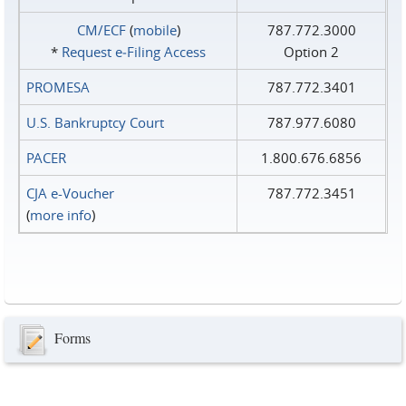
CM/ECF
(
mobile
)
787.772.3000
*
Request e‑Filing Access
Option 2
PROMESA
787.772.3401
U.S. Bankruptcy Court
787.977.6080
PACER
1.800.676.6856
CJA e-Voucher
787.772.3451
(
more info
)
Forms