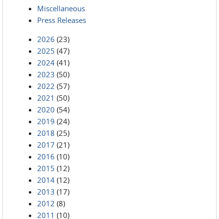
Miscellaneous
Press Releases
2026
(23)
2025
(47)
2024
(41)
2023
(50)
2022
(57)
2021
(50)
2020
(54)
2019
(24)
2018
(25)
2017
(21)
2016
(10)
2015
(12)
2014
(12)
2013
(17)
2012
(8)
2011
(10)