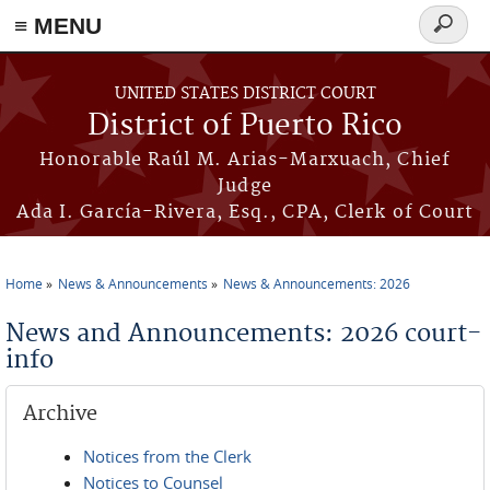
≡ MENU
Search
form
Skip to main content
UNITED STATES DISTRICT COURT
District of Puerto Rico
Honorable Raúl M. Arias-Marxuach, Chief
Judge
Ada I. García-Rivera, Esq., CPA, Clerk of Court
Home
News & Announcements
News & Announcements: 2026
You are here
News and Announcements: 2026 court-
info
Archive
Notices from the Clerk
Notices to Counsel