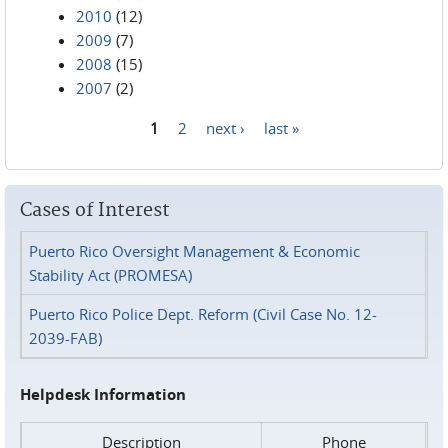
2010
(12)
2009
(7)
2008
(15)
2007
(2)
1
2
next ›
last »
Pages
Cases of Interest
Puerto Rico Oversight Management & Economic
Stability Act (PROMESA)
Puerto Rico Police Dept. Reform (Civil Case No. 12-
2039-FAB)
Helpdesk Information
Description
Phone