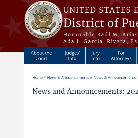
Skip to main content
UNITED STATES 
District of Pu
Honorable Raúl M. Aria
Ada I. García-Rivera, Es
About the
Judges'
Jury
For
Court
Info
Info
Attorneys
Home
News & Announcements
News & Announcements:
You are here
News and Announcements: 202