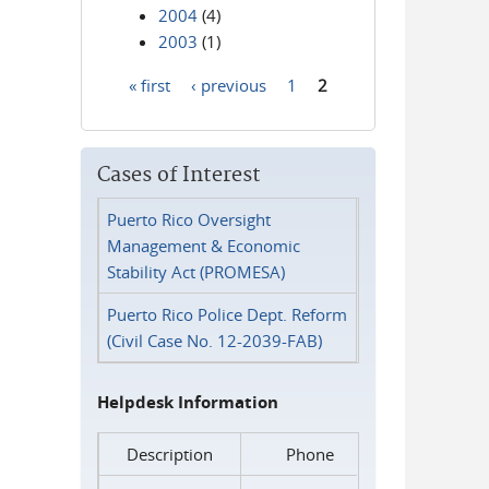
2004
(4)
2003
(1)
« first
‹ previous
1
2
Pages
Cases of Interest
Puerto Rico Oversight
Management & Economic
Stability Act (PROMESA)
Puerto Rico Police Dept. Reform
(Civil Case No. 12-2039-FAB)
Helpdesk Information
Description
Phone