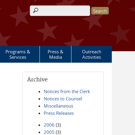
Search form
Programs &
Press &
Outreach
Services
Media
Activities
Archive
Notices from the Clerk
Notices to Counsel
Miscellaneous
Press Releases
2006
(3)
2005
(3)