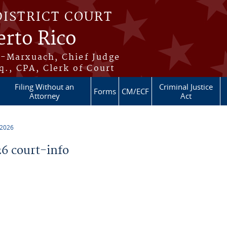
DISTRICT COURT
erto Rico
s-Marxuach, Chief Judge
q., CPA, Clerk of Court
Filing Without an
Criminal Justice
Forms
CM/ECF
Attorney
Act
 2026
6 court-info