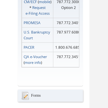
CM/ECF
(
mobile
)
787.772.3000
*
Request
Option 2
e‑Filing Access
PROMESA
787.772.3401
U.S. Bankruptcy
787.977.6080
Court
PACER
1.800.676.6856
CJA e-Voucher
787.772.3451
(
more info
)
Forms