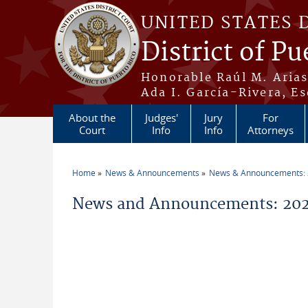
Skip to main content
UNITED STATES 
District of Pu
Honorable Raúl M. Aria
Ada I. García-Rivera, Es
About the
Judges'
Jury
For
Court
Info
Info
Attorneys
Home
News & Announcements
News & Announcements:
You are here
News and Announcements: 202