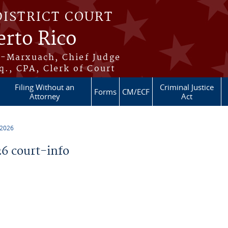
DISTRICT COURT
erto Rico
s-Marxuach, Chief Judge
q., CPA, Clerk of Court
Filing Without an
Criminal Justice
Forms
CM/ECF
Attorney
Act
 2026
6 court-info