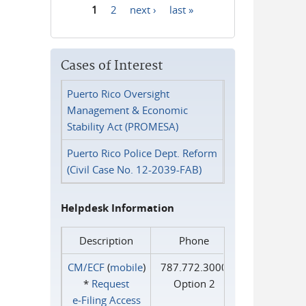
1
2
next ›
last »
Pages
Cases of Interest
Puerto Rico Oversight
Management & Economic
Stability Act (PROMESA)
Puerto Rico Police Dept. Reform
(Civil Case No. 12-2039-FAB)
Helpdesk Information
Description
Phone
CM/ECF
(
mobile
)
787.772.3000
*
Request
Option 2
e‑Filing Access