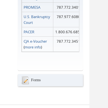
PROMESA
787.772.3401
U.S. Bankruptcy
787.977.6080
Court
PACER
1.800.676.6856
CJA e-Voucher
787.772.3451
(
more info
)
Forms