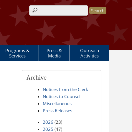
Search form
Programs &
Press &
Outreach
Services
Media
Activities
Archive
Notices from the Clerk
Notices to Counsel
Miscellaneous
Press Releases
2026
(23)
2025
(47)