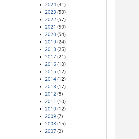
2024
(41)
2023
(50)
2022
(57)
2021
(50)
2020
(54)
2019
(24)
2018
(25)
2017
(21)
2016
(10)
2015
(12)
2014
(12)
2013
(17)
2012
(8)
2011
(10)
2010
(12)
2009
(7)
2008
(15)
2007
(2)