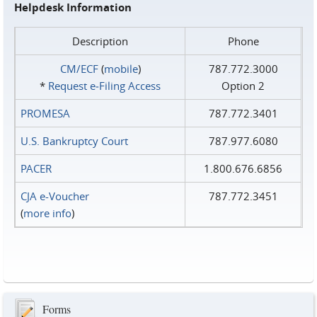
Helpdesk Information
Description
Phone
CM/ECF
(
mobile
)
787.772.3000
*
Request e‑Filing Access
Option 2
PROMESA
787.772.3401
U.S. Bankruptcy Court
787.977.6080
PACER
1.800.676.6856
CJA e-Voucher
787.772.3451
(
more info
)
Forms