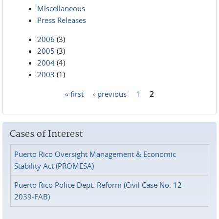
Miscellaneous
Press Releases
2006
(3)
2005
(3)
2004
(4)
2003
(1)
« first
‹ previous
1
2
Pages
Cases of Interest
Puerto Rico Oversight Management & Economic
Stability Act (PROMESA)
Puerto Rico Police Dept. Reform (Civil Case No. 12-
2039-FAB)