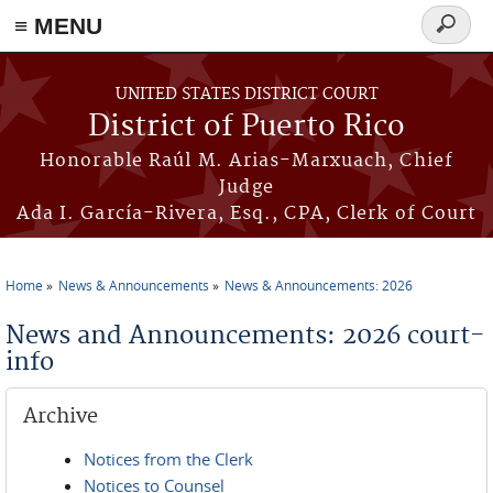
≡ MENU
Search
form
Skip to main content
UNITED STATES DISTRICT COURT
District of Puerto Rico
Honorable Raúl M. Arias-Marxuach, Chief
Judge
Ada I. García-Rivera, Esq., CPA, Clerk of Court
Home
News & Announcements
News & Announcements: 2026
You are here
News and Announcements: 2026 court-
info
Archive
Notices from the Clerk
Notices to Counsel