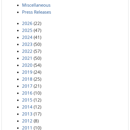
Miscellaneous
Press Releases
2026
(22)
2025
(47)
2024
(41)
2023
(50)
2022
(57)
2021
(50)
2020
(54)
2019
(24)
2018
(25)
2017
(21)
2016
(10)
2015
(12)
2014
(12)
2013
(17)
2012
(8)
2011
(10)