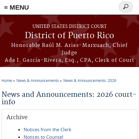
≡ MENU
Search
form
Skip to main content
UNITED STATES DISTRICT COURT
District of Puerto Rico
Honorable Raúl M. Arias-Marxuach, Chief
Judge
Ada I. García-Rivera, Esq., CPA, Clerk of Court
Home
News & Announcements
News & Announcements: 2026
You are here
News and Announcements: 2026 court-
info
Archive
Notices from the Clerk
Notices to Counsel