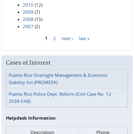
2010
(12)
2009
(7)
2008
(15)
2007
(2)
1
2
next ›
last »
Pages
Cases of Interest
Puerto Rico Oversight Management & Economic
Stability Act (PROMESA)
Puerto Rico Police Dept. Reform (Civil Case No. 12-
2039-FAB)
Helpdesk Information
Description
Phone