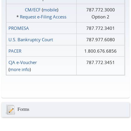
CM/ECF
(
mobile
)
787.772.3000
*
Request e‑Filing Access
Option 2
PROMESA
787.772.3401
U.S. Bankruptcy Court
787.977.6080
PACER
1.800.676.6856
CJA e-Voucher
787.772.3451
(
more info
)
Forms