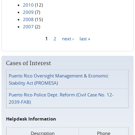
2010
(12)
2009
(7)
2008
(15)
2007
(2)
1
2
next ›
last »
Pages
Cases of Interest
Puerto Rico Oversight Management & Economic
Stability Act (PROMESA)
Puerto Rico Police Dept. Reform (Civil Case No. 12-
2039-FAB)
Helpdesk Information
Description
Phone