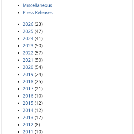
Miscellaneous
Press Releases
2026
(23)
2025
(47)
2024
(41)
2023
(50)
2022
(57)
2021
(50)
2020
(54)
2019
(24)
2018
(25)
2017
(21)
2016
(10)
2015
(12)
2014
(12)
2013
(17)
2012
(8)
2011
(10)