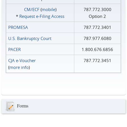
CM/ECF
(
mobile
)
787.772.3000
*
Request e‑Filing Access
Option 2
PROMESA
787.772.3401
U.S. Bankruptcy Court
787.977.6080
PACER
1.800.676.6856
CJA e-Voucher
787.772.3451
(
more info
)
Forms