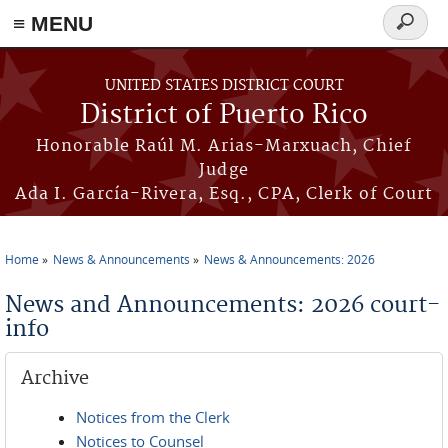
≡ MENU
Search
form
Skip to main content
UNITED STATES DISTRICT COURT
District of Puerto Rico
Honorable Raúl M. Arias-Marxuach, Chief
Judge
Ada I. García-Rivera, Esq., CPA, Clerk of Court
Home
News & Announcements
News & Announcements: 2026
You are here
News and Announcements: 2026 court-
info
Archive
Notices from the Clerk
Notices to Counsel