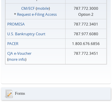
CM/ECF
(
mobile
)
787.772.3000
*
Request e‑Filing Access
Option 2
PROMESA
787.772.3401
U.S. Bankruptcy Court
787.977.6080
PACER
1.800.676.6856
CJA e-Voucher
787.772.3451
(
more info
)
Forms