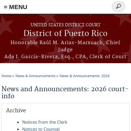
≡ MENU
Search
form
Skip to main content
UNITED STATES DISTRICT COURT
District of Puerto Rico
Honorable Raúl M. Arias-Marxuach, Chief
Judge
Ada I. García-Rivera, Esq., CPA, Clerk of Court
Home
News & Announcements
News & Announcements: 2026
You are here
News and Announcements: 2026 court-
info
Archive
Notices from the Clerk
Notices to Counsel