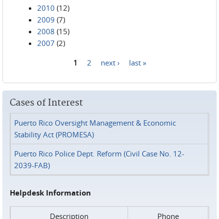
2010
(12)
2009
(7)
2008
(15)
2007
(2)
1
2
next ›
last »
Pages
Cases of Interest
Puerto Rico Oversight Management & Economic
Stability Act (PROMESA)
Puerto Rico Police Dept. Reform (Civil Case No. 12-
2039-FAB)
Helpdesk Information
Description
Phone