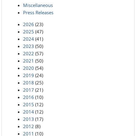
Miscellaneous
Press Releases
2026
(23)
2025
(47)
2024
(41)
2023
(50)
2022
(57)
2021
(50)
2020
(54)
2019
(24)
2018
(25)
2017
(21)
2016
(10)
2015
(12)
2014
(12)
2013
(17)
2012
(8)
2011
(10)