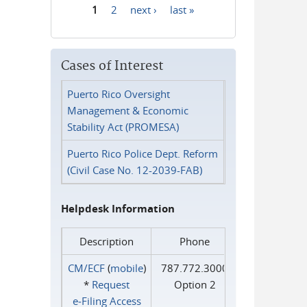
1
2
next ›
last »
Pages
Cases of Interest
Puerto Rico Oversight
Management & Economic
Stability Act (PROMESA)
Puerto Rico Police Dept. Reform
(Civil Case No. 12-2039-FAB)
Helpdesk Information
Description
Phone
CM/ECF
(
mobile
)
787.772.3000
*
Request
Option 2
e‑Filing Access