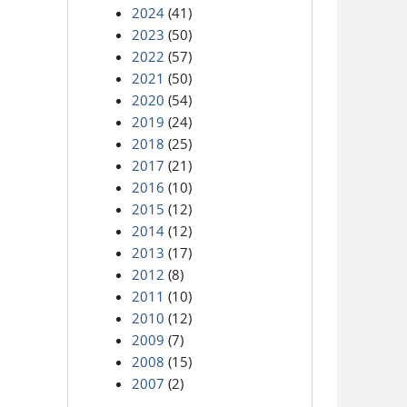
2024
(41)
2023
(50)
2022
(57)
2021
(50)
2020
(54)
2019
(24)
2018
(25)
2017
(21)
2016
(10)
2015
(12)
2014
(12)
2013
(17)
2012
(8)
2011
(10)
2010
(12)
2009
(7)
2008
(15)
2007
(2)