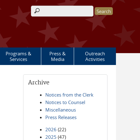
Search form
Programs &
Press &
Outreach
Services
Media
Activities
Archive
Notices from the Clerk
Notices to Counsel
Miscellaneous
Press Releases
2026
(22)
2025
(47)