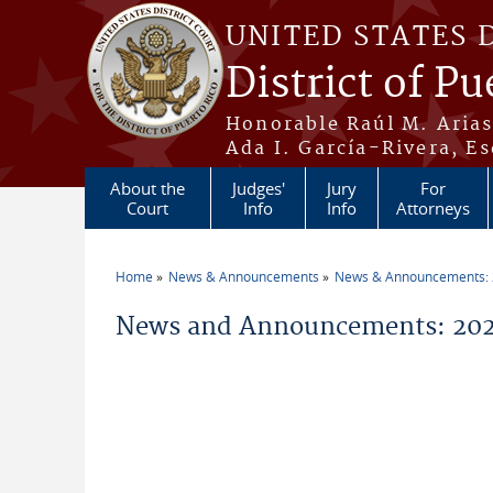
Skip to main content
UNITED STATES 
District of Pu
Honorable Raúl M. Aria
Ada I. García-Rivera, Es
About the
Judges'
Jury
For
Court
Info
Info
Attorneys
Home
News & Announcements
News & Announcements:
You are here
News and Announcements: 202