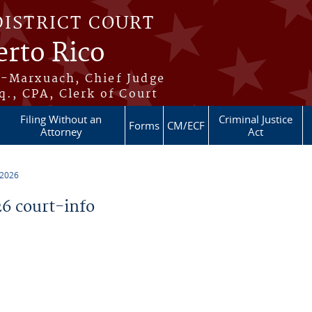
DISTRICT COURT
erto Rico
s-Marxuach, Chief Judge
q., CPA, Clerk of Court
Filing Without an
Criminal Justice
Forms
CM/ECF
Attorney
Act
 2026
6 court-info