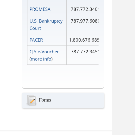
PROMESA
787.772.3401
U.S. Bankruptcy
787.977.6080
Court
PACER
1.800.676.6856
CJA e-Voucher
787.772.3451
(
more info
)
Forms