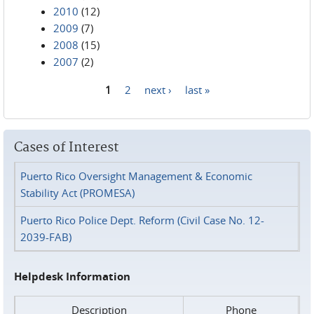
2010
(12)
2009
(7)
2008
(15)
2007
(2)
1
2
next ›
last »
Pages
Cases of Interest
Puerto Rico Oversight Management & Economic
Stability Act (PROMESA)
Puerto Rico Police Dept. Reform (Civil Case No. 12-
2039-FAB)
Helpdesk Information
Description
Phone