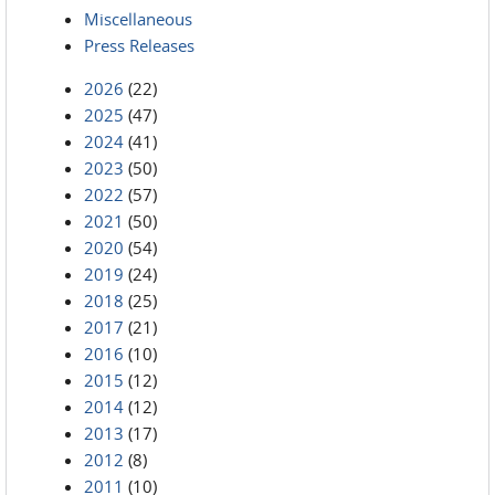
Miscellaneous
Press Releases
2026
(22)
2025
(47)
2024
(41)
2023
(50)
2022
(57)
2021
(50)
2020
(54)
2019
(24)
2018
(25)
2017
(21)
2016
(10)
2015
(12)
2014
(12)
2013
(17)
2012
(8)
2011
(10)