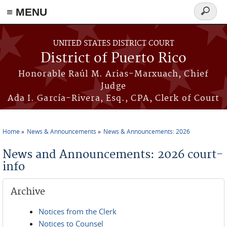
≡ MENU
Search
form
Skip to main content
UNITED STATES DISTRICT COURT
District of Puerto Rico
Honorable Raúl M. Arias-Marxuach, Chief
Judge
Ada I. García-Rivera, Esq., CPA, Clerk of Court
Home
News & Announcements
News & Announcements: 2026
You are here
News and Announcements: 2026 court-
info
Archive
Notices from the Clerk
Notices to Counsel