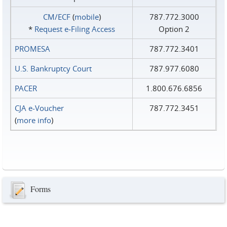
CM/ECF
(
mobile
)
787.772.3000
*
Request e‑Filing Access
Option 2
PROMESA
787.772.3401
U.S. Bankruptcy Court
787.977.6080
PACER
1.800.676.6856
CJA e-Voucher
787.772.3451
(
more info
)
Forms