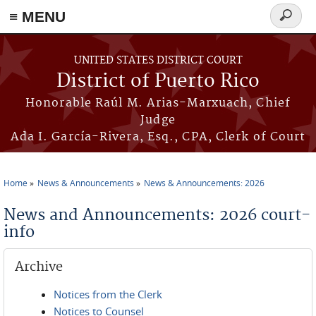
≡ MENU
Search
form
Skip to main content
UNITED STATES DISTRICT COURT
District of Puerto Rico
Honorable Raúl M. Arias-Marxuach, Chief
Judge
Ada I. García-Rivera, Esq., CPA, Clerk of Court
Home
News & Announcements
News & Announcements: 2026
You are here
News and Announcements: 2026 court-
info
Archive
Notices from the Clerk
Notices to Counsel