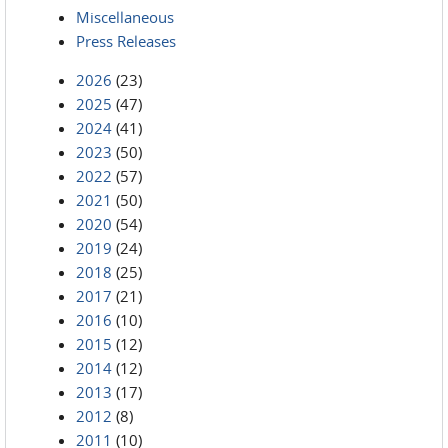
Miscellaneous
Press Releases
2026
(23)
2025
(47)
2024
(41)
2023
(50)
2022
(57)
2021
(50)
2020
(54)
2019
(24)
2018
(25)
2017
(21)
2016
(10)
2015
(12)
2014
(12)
2013
(17)
2012
(8)
2011
(10)