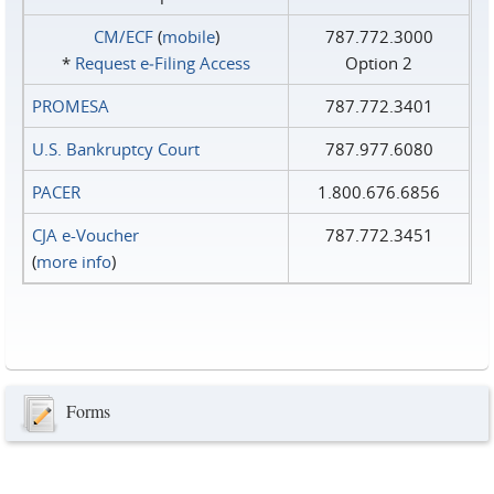
CM/ECF
(
mobile
)
787.772.3000
*
Request e‑Filing Access
Option 2
PROMESA
787.772.3401
U.S. Bankruptcy Court
787.977.6080
PACER
1.800.676.6856
CJA e-Voucher
787.772.3451
(
more info
)
Forms