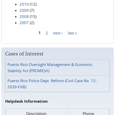
2010
(12)
2009
(7)
2008
(15)
2007
(2)
1
2
next ›
last »
Pages
Cases of Interest
Puerto Rico Oversight Management & Economic
Stability Act (PROMESA)
Puerto Rico Police Dept. Reform (Civil Case No. 12-
2039-FAB)
Helpdesk Information
Description
Phone