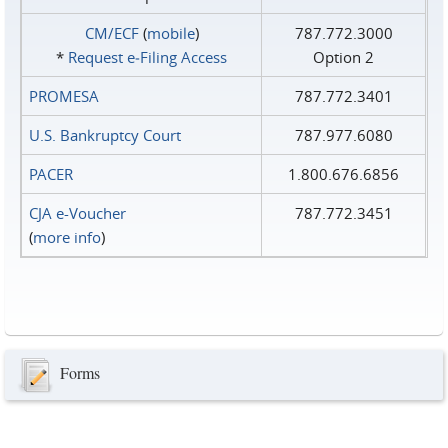
CM/ECF
(
mobile
)
787.772.3000
*
Request e‑Filing Access
Option 2
PROMESA
787.772.3401
U.S. Bankruptcy Court
787.977.6080
PACER
1.800.676.6856
CJA e-Voucher
787.772.3451
(
more info
)
Forms