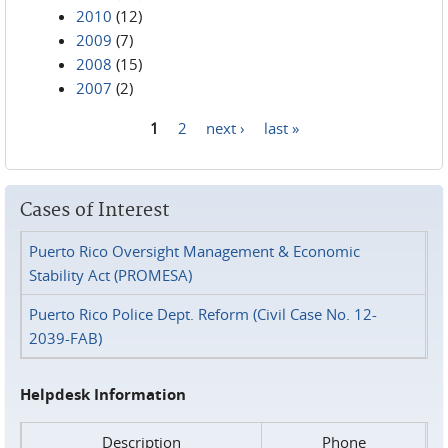
2010
(12)
2009
(7)
2008
(15)
2007
(2)
1
2
next ›
last »
Pages
Cases of Interest
Puerto Rico Oversight Management & Economic
Stability Act (PROMESA)
Puerto Rico Police Dept. Reform (Civil Case No. 12-
2039-FAB)
Helpdesk Information
Description
Phone