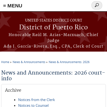
≡ MENU
Search
form
Skip to main content
UNITED STATES DISTRICT COURT
District of Puerto Rico
Honorable Raúl M. Arias-Marxuach, Chief
Judge
Ada I. García-Rivera, Esq., CPA, Clerk of Court
Home
News & Announcements
News & Announcements: 2026
You are here
News and Announcements: 2026 court-
info
Archive
Notices from the Clerk
Notices to Counsel