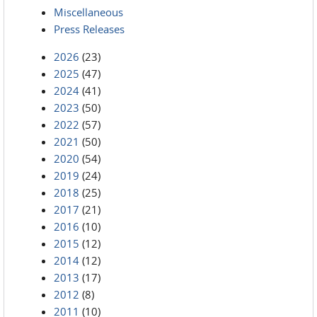
Miscellaneous
Press Releases
2026
(23)
2025
(47)
2024
(41)
2023
(50)
2022
(57)
2021
(50)
2020
(54)
2019
(24)
2018
(25)
2017
(21)
2016
(10)
2015
(12)
2014
(12)
2013
(17)
2012
(8)
2011
(10)