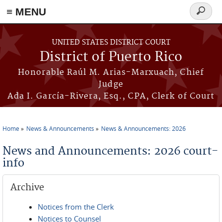
≡ MENU
Search
form
Skip to main content
UNITED STATES DISTRICT COURT
District of Puerto Rico
Honorable Raúl M. Arias-Marxuach, Chief
Judge
Ada I. García-Rivera, Esq., CPA, Clerk of Court
Home
News & Announcements
News & Announcements: 2026
You are here
News and Announcements: 2026 court-
info
Archive
Notices from the Clerk
Notices to Counsel