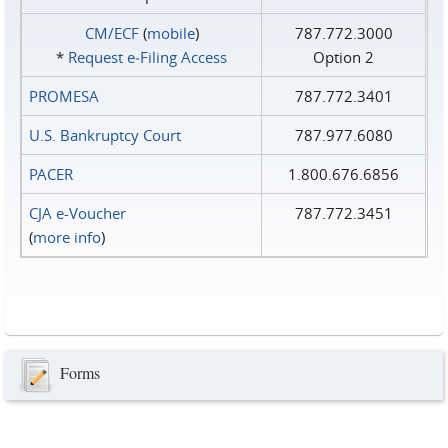
CM/ECF
(
mobile
)
787.772.3000
*
Request e‑Filing Access
Option 2
PROMESA
787.772.3401
U.S. Bankruptcy Court
787.977.6080
PACER
1.800.676.6856
CJA e-Voucher
787.772.3451
(
more info
)
Forms