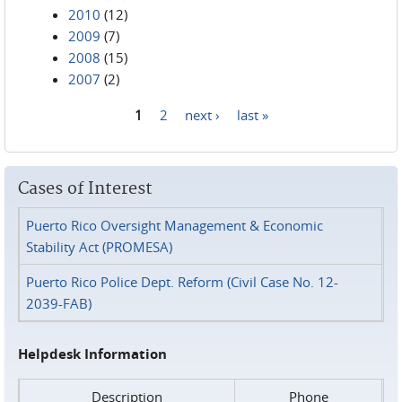
2010
(12)
2009
(7)
2008
(15)
2007
(2)
1
2
next ›
last »
Pages
Cases of Interest
Puerto Rico Oversight Management & Economic
Stability Act (PROMESA)
Puerto Rico Police Dept. Reform (Civil Case No. 12-
2039-FAB)
Helpdesk Information
Description
Phone