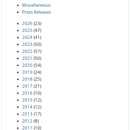
Miscellaneous
Press Releases
2026
(23)
2025
(47)
2024
(41)
2023
(50)
2022
(57)
2021
(50)
2020
(54)
2019
(24)
2018
(25)
2017
(21)
2016
(10)
2015
(12)
2014
(12)
2013
(17)
2012
(8)
2011
(10)